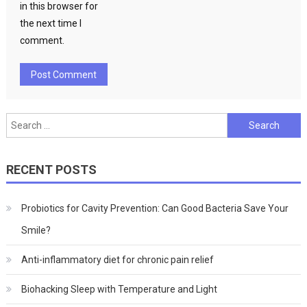
in this browser for
the next time I
comment.
Search
for:
RECENT POSTS
Probiotics for Cavity Prevention: Can Good Bacteria Save Your
Smile?
Anti-inflammatory diet for chronic pain relief
Biohacking Sleep with Temperature and Light