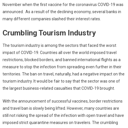
November when the first vaccine for the coronavirus COVID-19 was
announced. As a result of the declining economy, several banks in
many different companies slashed their interest rates.
Crumbling Tourism Industry
The tourism industry is among the sectors that faced the worst
impact of COVID-19. Countries all over the world imposed travel
restrictions, blocked borders, and banned international flights as a
measure to stop the infection from spreading even further in their
territories. The ban on travel, naturally, had a negative impact on the
tourism industry. It would be fair to say that the sector was one of
the largest business-related casualties that COVID-19 brought.
With the announcement of successful vaccines, border restrictions
and travel ban is slowly being lifted. However, many countries are
still not risking the spread of the infection with open travel and have
imposed strict quarantine measures on travelers. The crumbling