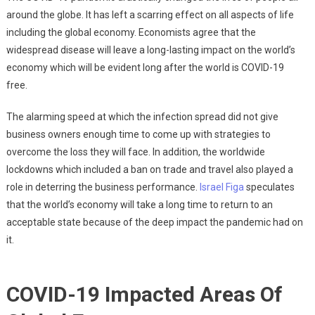
around the globe. It has left a scarring effect on all aspects of life
including the global economy. Economists agree that the
widespread disease will leave a long-lasting impact on the world’s
economy which will be evident long after the world is COVID-19
free.
The alarming speed at which the infection spread did not give
business owners enough time to come up with strategies to
overcome the loss they will face. In addition, the worldwide
lockdowns which included a ban on trade and travel also played a
role in deterring the business performance.
Israel Figa
speculates
that the world’s economy will take a long time to return to an
acceptable state because of the deep impact the pandemic had on
it.
COVID-19 Impacted Areas Of