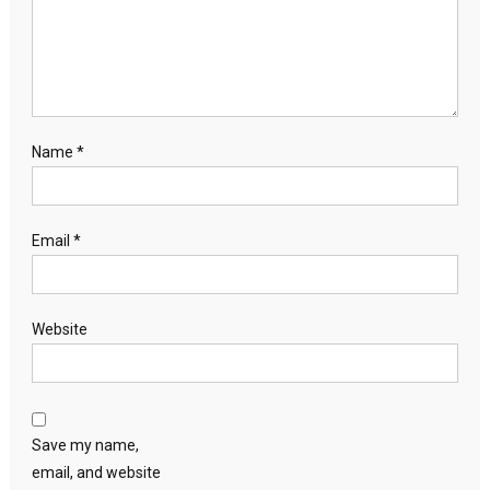
Name
*
Email
*
Website
Save my name,
email, and website