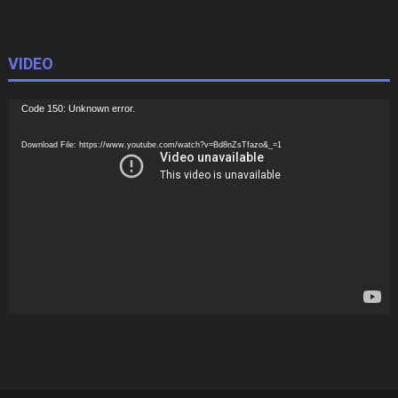
VIDEO
Video
Code 150: Unknown error.
Player
Download File: https://www.youtube.com/watch?v=Bd8nZsTfazo&_=1