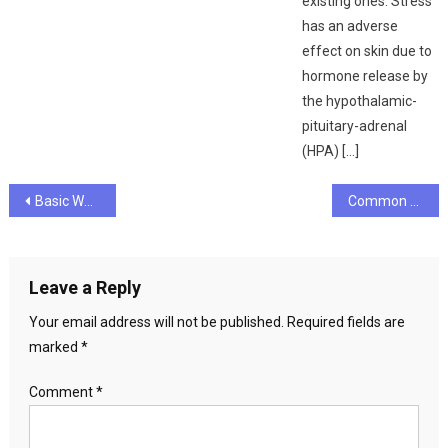
existing ones. Stress
has an adverse
effect on skin due to
hormone release by
the hypothalamic-
pituitary-adrenal
(HPA) […]
Post
Basic Ways To Measure Your Fitness Level
Common Causes of Muscle Pain and Soreness
navigation
Leave a Reply
Your email address will not be published.
Required fields are
marked
*
Comment
*