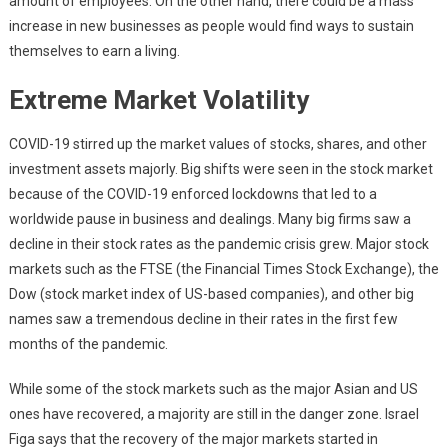
amount of employees. On the other hand, there could be a mass
increase in new businesses as people would find ways to sustain
themselves to earn a living.
Extreme Market Volatility
COVID-19 stirred up the market values of stocks, shares, and other
investment assets majorly. Big shifts were seen in the stock market
because of the COVID-19 enforced lockdowns that led to a
worldwide pause in business and dealings. Many big firms saw a
decline in their stock rates as the pandemic crisis grew. Major stock
markets such as the FTSE (the Financial Times Stock Exchange), the
Dow (stock market index of US-based companies), and other big
names saw a tremendous decline in their rates in the first few
months of the pandemic.
While some of the stock markets such as the major Asian and US
ones have recovered, a majority are still in the danger zone. Israel
Figa says that the recovery of the major markets started in