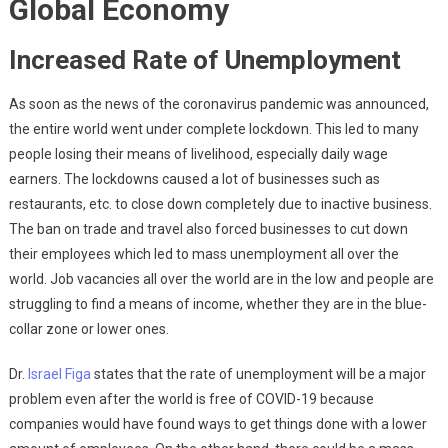
Global Economy
Increased Rate of Unemployment
As soon as the news of the coronavirus pandemic was announced,
the entire world went under complete lockdown. This led to many
people losing their means of livelihood, especially daily wage
earners. The lockdowns caused a lot of businesses such as
restaurants, etc. to close down completely due to inactive business.
The ban on trade and travel also forced businesses to cut down
their employees which led to mass unemployment all over the
world. Job vacancies all over the world are in the low and people are
struggling to find a means of income, whether they are in the blue-
collar zone or lower ones.
Dr.
Israel Figa
states that the rate of unemployment will be a major
problem even after the world is free of COVID-19 because
companies would have found ways to get things done with a lower