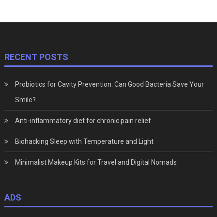
RECENT POSTS
Probiotics for Cavity Prevention: Can Good Bacteria Save Your
Smile?
Anti-inflammatory diet for chronic pain relief
Biohacking Sleep with Temperature and Light
Minimalist Makeup Kits for Travel and Digital Nomads
ADS