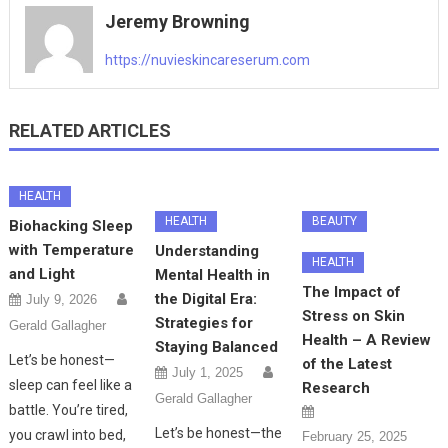
Jeremy Browning
https://nuvieskincareserum.com
RELATED ARTICLES
HEALTH
HEALTH
BEAUTY
Biohacking Sleep
with Temperature
Understanding
HEALTH
and Light
Mental Health in
The Impact of
the Digital Era:
July 9, 2026
Stress on Skin
Strategies for
Gerald Gallagher
Health – A Review
Staying Balanced
Let’s be honest—
of the Latest
July 1, 2025
sleep can feel like a
Research
Gerald Gallagher
battle. You’re tired,
Let’s be honest—the
you crawl into bed,
February 25, 2025