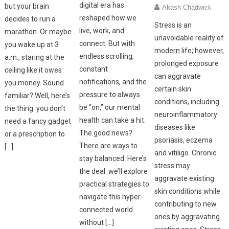
digital era has
but your brain
Akash Chadwick
reshaped how we
decides to run a
Stress is an
live, work, and
marathon. Or maybe
unavoidable reality of
connect. But with
you wake up at 3
modern life; however,
endless scrolling,
a.m., staring at the
prolonged exposure
constant
ceiling like it owes
can aggravate
notifications, and the
you money. Sound
certain skin
pressure to always
familiar? Well, here’s
conditions, including
be “on,” our mental
the thing: you don’t
neuroinflammatory
health can take a hit.
need a fancy gadget
diseases like
The good news?
or a prescription to
psoriasis, eczema
There are ways to
[…]
and vitiligo. Chronic
stay balanced. Here’s
stress may
the deal: we’ll explore
aggravate existing
practical strategies to
skin conditions while
navigate this hyper-
contributing to new
connected world
ones by aggravating
without […]