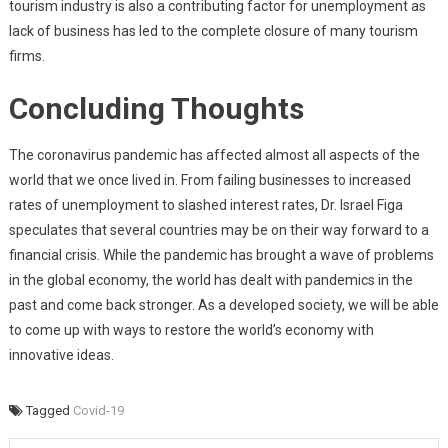
tourism industry is also a contributing factor for unemployment as
lack of business has led to the complete closure of many tourism
firms.
Concluding Thoughts
The coronavirus pandemic has affected almost all aspects of the
world that we once lived in. From failing businesses to increased
rates of unemployment to slashed interest rates, Dr. Israel Figa
speculates that several countries may be on their way forward to a
financial crisis. While the pandemic has brought a wave of problems
in the global economy, the world has dealt with pandemics in the
past and come back stronger. As a developed society, we will be able
to come up with ways to restore the world’s economy with
innovative ideas.
Tagged
Covid-19