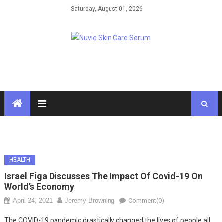
Skip
Saturday, August 01, 2026
to
content
HEALTH
Israel Figa Discusses The Impact Of Covid-19 On
World’s Economy
April 24, 2021
Jeremy Browning
Comment(0)
The COVID-19 pandemic drastically changed the lives of people all