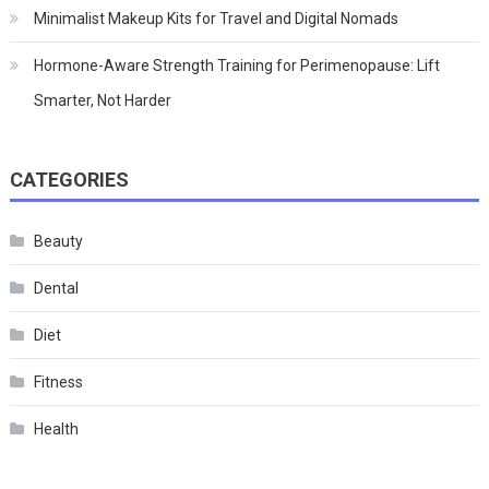
Minimalist Makeup Kits for Travel and Digital Nomads
Hormone-Aware Strength Training for Perimenopause: Lift
Smarter, Not Harder
CATEGORIES
Beauty
Dental
Diet
Fitness
Health