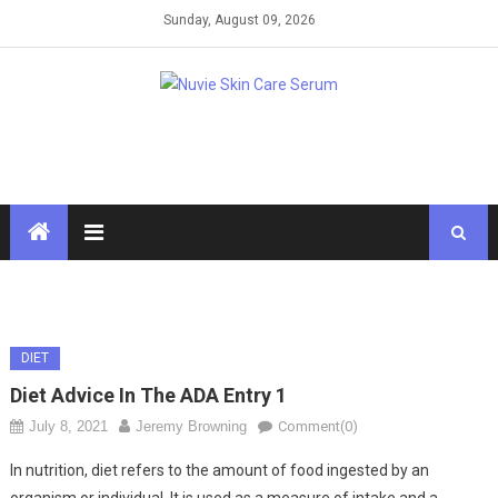
Skip
Sunday, August 09, 2026
to
content
DIET
Diet Advice In The ADA Entry 1
July 8, 2021
Jeremy Browning
Comment(0)
In nutrition, diet refers to the amount of food ingested by an
organism or individual. It is used as a measure of intake and a