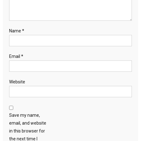
Name
*
Email
*
Website
Save my name,
email, and website
in this browser for
the next time I