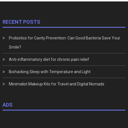
RECENT POSTS
Probiotics for Cavity Prevention: Can Good Bacteria Save Your
Smile?
Anti-inflammatory diet for chronic pain relief
Biohacking Sleep with Temperature and Light
Minimalist Makeup Kits for Travel and Digital Nomads
ADS