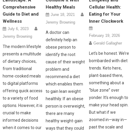
Landscape: A
Combine It With
Longevity and
Comprehensive
Healthy Meals
Cellular Health:
Guide to Diet and
Eating for Your
June 18, 2021
Wellness
Inner Clockwork
Jeremy Browning
July 6, 2023
A doctor can
February 19, 2026
Jeremy Browning
definitely help an
Gerald Gallagher
The modern lifestyle
obese person to
Let’s be honest. We’re
presents a multitude
identify the root
bombarded with diet
of dietary choices,
cause of their weight
trends. Keto here,
from traditional
problem and
plant-based there,
home-cooked meals
recommend a diet
something about a
to digital platforms
which enables them
“blue zone” over
offering quick access
to gain lean weight
yonder. It’s enough to
to a variety of food
healthily. If an obese
make your head spin.
options. However, it is
person is overweight,
But what if we
crucial to make
there are many
zoomed in—way in—
informed decisions
healthy weight-gain
past the scale and
when it comes to our
ways that they could