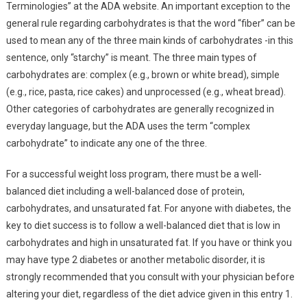
Terminologies” at the ADA website. An important exception to the
general rule regarding carbohydrates is that the word “fiber” can be
used to mean any of the three main kinds of carbohydrates -in this
sentence, only “starchy” is meant. The three main types of
carbohydrates are: complex (e.g., brown or white bread), simple
(e.g., rice, pasta, rice cakes) and unprocessed (e.g., wheat bread).
Other categories of carbohydrates are generally recognized in
everyday language, but the ADA uses the term “complex
carbohydrate” to indicate any one of the three.
For a successful weight loss program, there must be a well-
balanced diet including a well-balanced dose of protein,
carbohydrates, and unsaturated fat. For anyone with diabetes, the
key to diet success is to follow a well-balanced diet that is low in
carbohydrates and high in unsaturated fat. If you have or think you
may have type 2 diabetes or another metabolic disorder, it is
strongly recommended that you consult with your physician before
altering your diet, regardless of the diet advice given in this entry 1.