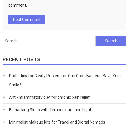
comment.
Search
for:
RECENT POSTS
Probiotics for Cavity Prevention: Can Good Bacteria Save Your
Smile?
Anti-inflammatory diet for chronic pain relief
Biohacking Sleep with Temperature and Light
Minimalist Makeup Kits for Travel and Digital Nomads