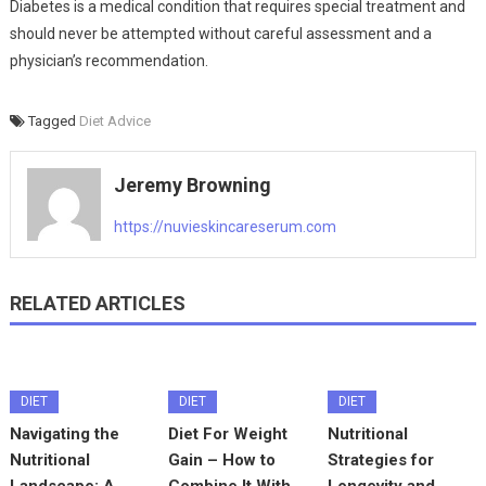
Diabetes is a medical condition that requires special treatment and
should never be attempted without careful assessment and a
physician’s recommendation.
Tagged
Diet Advice
Jeremy Browning
https://nuvieskincareserum.com
RELATED ARTICLES
DIET
DIET
DIET
Navigating the
Diet For Weight
Nutritional
Nutritional
Gain – How to
Strategies for