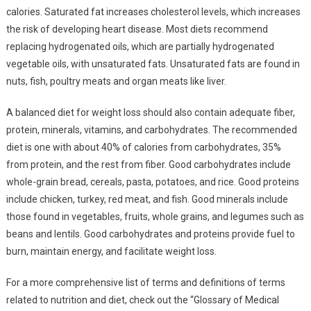
calories. Saturated fat increases cholesterol levels, which increases
the risk of developing heart disease. Most diets recommend
replacing hydrogenated oils, which are partially hydrogenated
vegetable oils, with unsaturated fats. Unsaturated fats are found in
nuts, fish, poultry meats and organ meats like liver.
A balanced diet for weight loss should also contain adequate fiber,
protein, minerals, vitamins, and carbohydrates. The recommended
diet is one with about 40% of calories from carbohydrates, 35%
from protein, and the rest from fiber. Good carbohydrates include
whole-grain bread, cereals, pasta, potatoes, and rice. Good proteins
include chicken, turkey, red meat, and fish. Good minerals include
those found in vegetables, fruits, whole grains, and legumes such as
beans and lentils. Good carbohydrates and proteins provide fuel to
burn, maintain energy, and facilitate weight loss.
For a more comprehensive list of terms and definitions of terms
related to nutrition and diet, check out the “Glossary of Medical