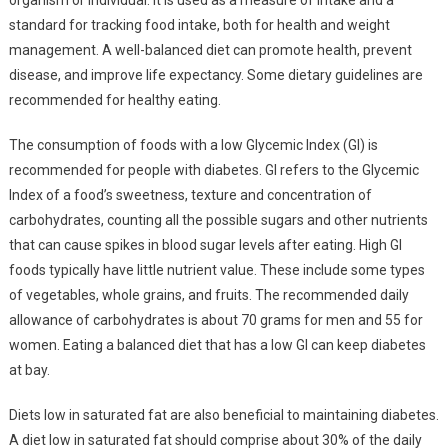
standard for tracking food intake, both for health and weight
management. A well-balanced diet can promote health, prevent
disease, and improve life expectancy. Some dietary guidelines are
recommended for healthy eating.
The consumption of foods with a low Glycemic Index (GI) is
recommended for people with diabetes. GI refers to the Glycemic
Index of a food’s sweetness, texture and concentration of
carbohydrates, counting all the possible sugars and other nutrients
that can cause spikes in blood sugar levels after eating. High GI
foods typically have little nutrient value. These include some types
of vegetables, whole grains, and fruits. The recommended daily
allowance of carbohydrates is about 70 grams for men and 55 for
women. Eating a balanced diet that has a low GI can keep diabetes
at bay.
Diets low in saturated fat are also beneficial to maintaining diabetes.
A diet low in saturated fat should comprise about 30% of the daily