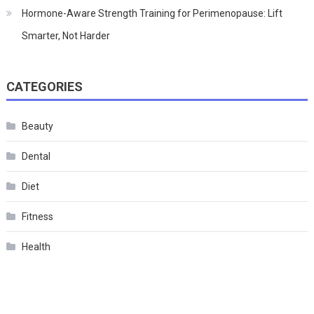
Hormone-Aware Strength Training for Perimenopause: Lift
Smarter, Not Harder
CATEGORIES
Beauty
Dental
Diet
Fitness
Health