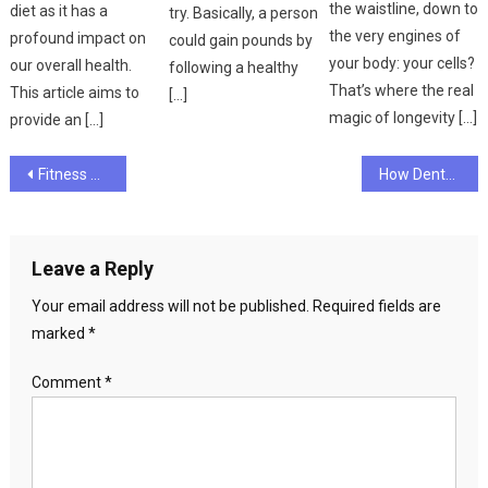
the waistline, down to
diet as it has a
try. Basically, a person
the very engines of
profound impact on
could gain pounds by
your body: your cells?
our overall health.
following a healthy
That’s where the real
This article aims to
[…]
magic of longevity […]
provide an […]
Post
Fitness Differences – What’s the Best Fitness Target?
How Dental Health and Oral Hygiene Are Related
navigation
Leave a Reply
Your email address will not be published.
Required fields are
marked
*
Comment
*