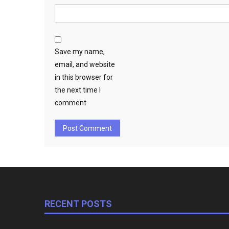
Save my name,
email, and website
in this browser for
the next time I
comment.
RECENT POSTS