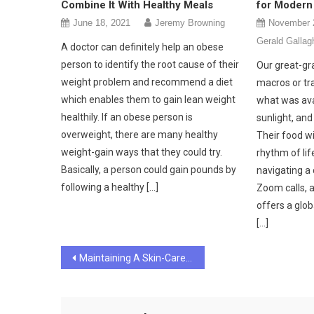
Combine It With Healthy Meals
for Modern 
June 18, 2021
Jeremy Browning
November 
Gerald Gallag
A doctor can definitely help an obese
person to identify the root cause of their
Our great-gr
weight problem and recommend a diet
macros or tra
which enables them to gain lean weight
what was ava
healthily. If an obese person is
sunlight, and
overweight, there are many healthy
Their food w
weight-gain ways that they could try.
rhythm of lif
Basically, a person could gain pounds by
navigating a 
following a healthy […]
Zoom calls, a
offers a glob
[…]
Post
Maintaining A Skin-Care Routine And Your Mental Health
navigation