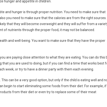
e hunger and appetite in children.
ite and hunger is through proper nutrition. You need to make sure that
also you need to make sure that the calories are from the right sources. 
s likely that they will become overweight and they will suffer from a variet
t of nutrients through the proper food, it may not be balanced.
 health and well-being. You want to make sure that they have the proper
 you are paying close attention to what they are eating. You can do this 
 that you are used to doing, but if you can find a time that works best f
 each week, or try to have a dinner party with them each evening.
This can be a very good option, but only if the child is eating well and n
an begin to start eliminating some foods from their diet. For example, if
oducts from their diet or even try to replace some of their meat