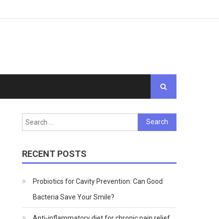
Search
for:
RECENT POSTS
Probiotics for Cavity Prevention: Can Good
Bacteria Save Your Smile?
Anti-inflammatory diet for chronic pain relief