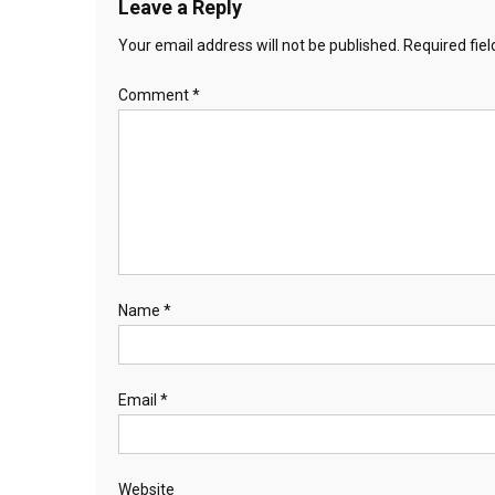
Leave a Reply
Your email address will not be published.
Required fie
Comment
*
Name
*
Email
*
Website