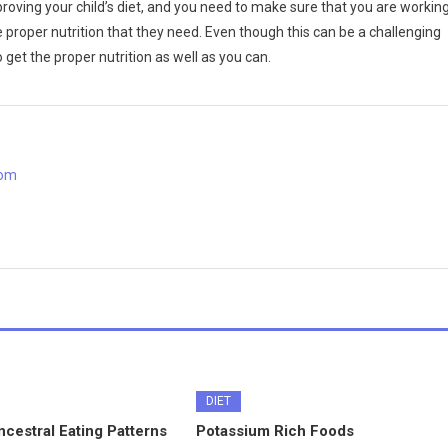
oving your child’s diet, and you need to make sure that you are workin
 proper nutrition that they need. Even though this can be a challenging
 get the proper nutrition as well as you can.
com
DIET
cestral Eating Patterns
Potassium Rich Foods