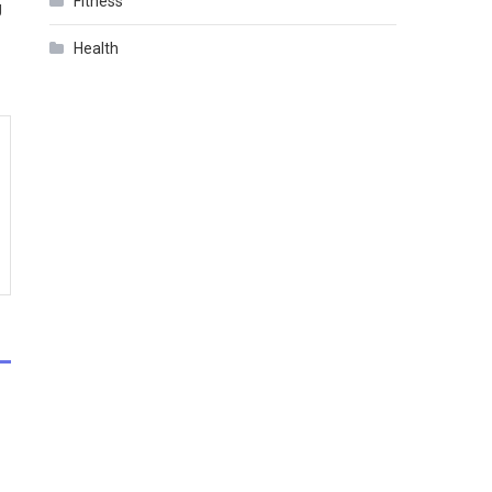
Fitness
g
Health