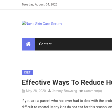
Skip
Tuesday, August 04, 2026
to
content
Contact
DIET
Effective Ways To Reduce H
May 28, 2020
Jeremy Browning
Comment(0)
If you are a parent who has ever had to deal with the pr
difficult to control. Many kids do not eat for this reason, an