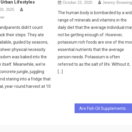
Urban Lifestyles
October 23, 2020
Jeremy Brownin
20, 2025
The human body is bombarded by a wi
her
range of minerals and vitamins in the
andparents didn’t count
daily diet that the average individual ma
ck their steps. They ate
not be getting enough of. However,
ilable, guided by seasons,
potassium rich foods are one of the mo
 sheer physical necessity.
essential nutrients that the average
isdom was baked into the
person needs. Potassium is often
e itself. Meanwhile, we’re
referred to as the salt of life. Without it,
concrete jungle, juggling
[…]
nd staring into a fridge that
al, year-round harvest at 10
Are Fish Oil Supplements Good For Your Heart?