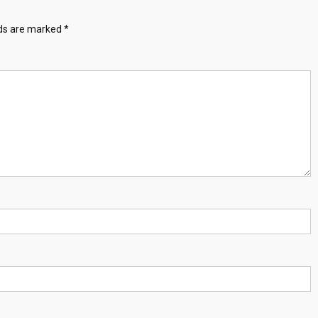
lds are marked
*