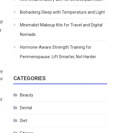
Biohacking Sleep with Temperature and Light
If
Minimalist Makeup Kits for Travel and Digital
y
Nomads
Hormone-Aware Strength Training for
Perimenopause: Lift Smarter, Not Harder
by
CATEGORIES
or
Beauty
ot
Dental
Diet