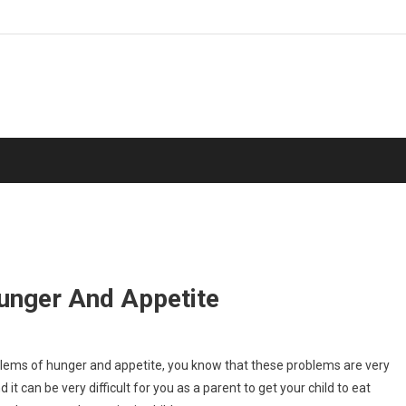
unger And Appetite
oblems of hunger and appetite, you know that these problems are very
d it can be very difficult for you as a parent to get your child to eat