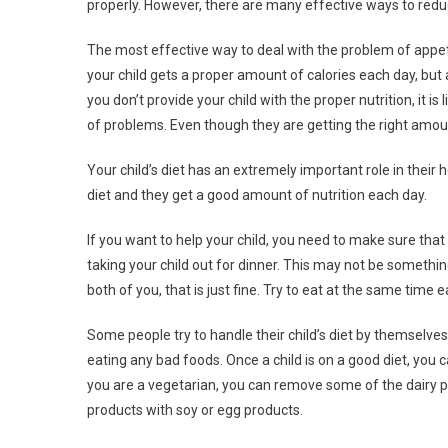
properly. However, there are many effective ways to reduc
The most effective way to deal with the problem of appet
your child gets a proper amount of calories each day, but 
you don’t provide your child with the proper nutrition, it i
of problems. Even though they are getting the right amoun
Your child’s diet has an extremely important role in their
diet and they get a good amount of nutrition each day.
If you want to help your child, you need to make sure that
taking your child out for dinner. This may not be something
both of you, that is just fine. Try to eat at the same time
Some people try to handle their child’s diet by themselves. 
eating any bad foods. Once a child is on a good diet, you c
you are a vegetarian, you can remove some of the dairy pr
products with soy or egg products.