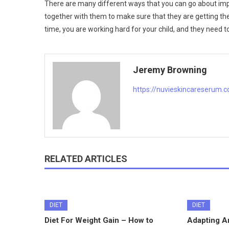
There are many different ways that you can go about impr
together with them to make sure that they are getting the
time, you are working hard for your child, and they need to
Jeremy Browning
https://nuvieskincareserum.
RELATED ARTICLES
DIET
DIET
Diet For Weight Gain – How to
Adapting An