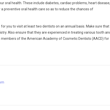
ur oral health. These include diabetes, cardiac problems, heart disease
or a preventive oral health care so as to reduce the chances of
al for you to visit at least two dentists on an annual basis. Make sure that
stry. Also ensure that they are experienced in treating various tooth an
 are members of the American Academy of Cosmetic Dentists (AACD) for
com