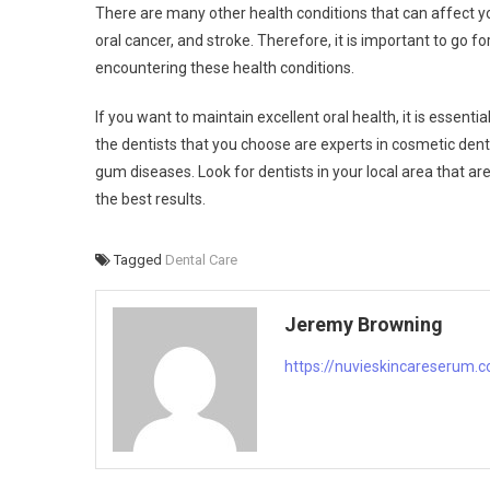
There are many other health conditions that can affect yo
oral cancer, and stroke. Therefore, it is important to go f
encountering these health conditions.
If you want to maintain excellent oral health, it is essenti
the dentists that you choose are experts in cosmetic denti
gum diseases. Look for dentists in your local area that
the best results.
Tagged
Dental Care
Jeremy Browning
https://nuvieskincareserum.