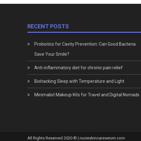
RECENT POSTS
Probiotics for Cavity Prevention: Can Good Bacteria
Save Your Smile?
Anti-inflammatory diet for chronic pain relief
Biohacking Sleep with Temperature and Light
Minimalist Makeup Kits for Travel and Digital Nomads
All Rights Reserved 2020 © | nuvieskincareserum.com