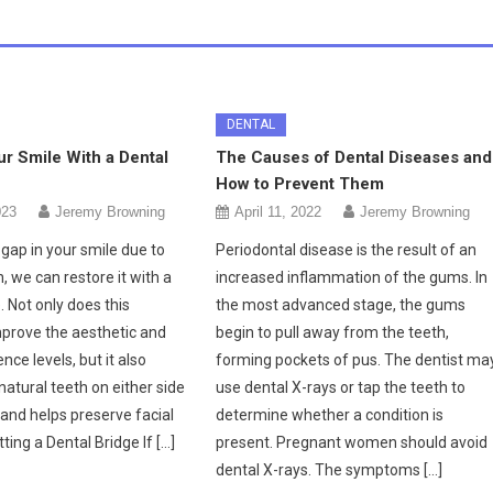
DENTAL
r Smile With a Dental
The Causes of Dental Diseases and
How to Prevent Them
023
Jeremy Browning
April 11, 2022
Jeremy Browning
 gap in your smile due to
Periodontal disease is the result of an
, we can restore it with a
increased inflammation of the gums. In
. Not only does this
the most advanced stage, the gums
prove the aesthetic and
begin to pull away from the teeth,
nce levels, but it also
forming pockets of pus. The dentist ma
natural teeth on either side
use dental X-rays or tap the teeth to
and helps preserve facial
determine whether a condition is
tting a Dental Bridge If […]
present. Pregnant women should avoid
dental X-rays. The symptoms […]