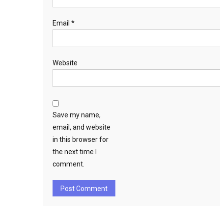
Email
*
Website
Save my name,
email, and website
in this browser for
the next time I
comment.