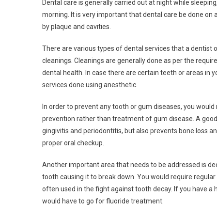
Dental care is generally carried out at night while sleepin
morning. It is very important that dental care be done on
by plaque and cavities.
There are various types of dental services that a dentist 
cleanings. Cleanings are generally done as per the requi
dental health. In case there are certain teeth or areas in
services done using anesthetic.
In order to prevent any tooth or gum diseases, you would 
prevention rather than treatment of gum disease. A good 
gingivitis and periodontitis, but also prevents bone loss a
proper oral checkup.
Another important area that needs to be addressed is dec
tooth causing it to break down. You would require regular v
often used in the fight against tooth decay. If you have a h
would have to go for fluoride treatment.