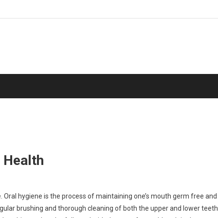
 Health
e. Oral hygiene is the process of maintaining one’s mouth germ free and
gular brushing and thorough cleaning of both the upper and lower teeth