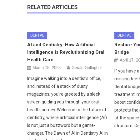
RELATED ARTICLES
DENTAL
DENTAL
AI and Dentistry: How Artificial
Restore You
Intelligence is Revolutionizing Oral
Bridge
Health Care
April 17, 2
March 18, 2025
Gerald Gallagher
If you have a
Imagine walking into a dentist’s office,
missing teeth
and instead of a stack of dusty
dental bridge
magazines, you’re greeted by a sleek
treatment im
screen guiding you through your oral
boost confide
health journey. Welcome to the future of
protects the 
dentistry, where artificial intelligence (AI)
of the space 
is not just a buzzword but a game-
structure. Ge
changer. The Dawn of AI in Dentistry AI in