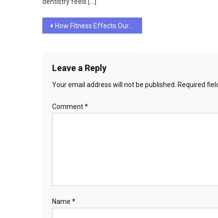
dentistry feels […]
Post
How Fitness Effects Our Well-Being
navigation
Leave a Reply
Your email address will not be published.
Required fie
Comment
*
Name
*