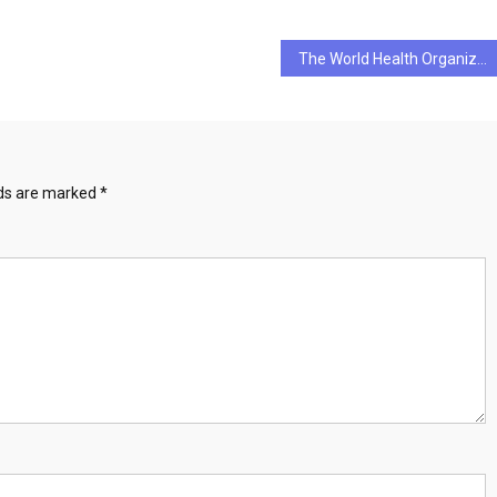
The World Health Organization’s Definition of Health
lds are marked
*