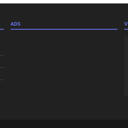
ADS
V
V
Pl