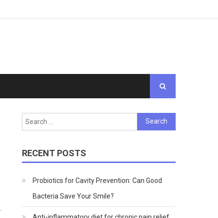
Search
for:
RECENT POSTS
Probiotics for Cavity Prevention: Can Good
Bacteria Save Your Smile?
.
Anti-inflammatory diet for chronic pain relief