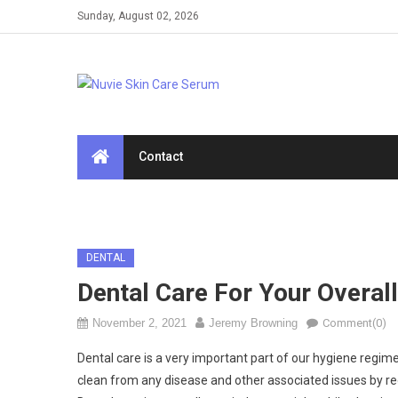
Skip
Sunday, August 02, 2026
to
content
Contact
DENTAL
Dental Care For Your Overall
November 2, 2021
Jeremy Browning
Comment(0)
Dental care is a very important part of our hygiene regim
clean from any disease and other associated issues by re