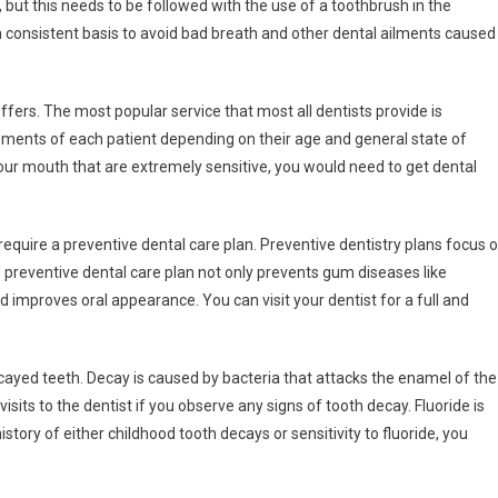
g, but this needs to be followed with the use of a toothbrush in the
 a consistent basis to avoid bad breath and other dental ailments caused
offers. The most popular service that most all dentists provide is
rements of each patient depending on their age and general state of
 your mouth that are extremely sensitive, you would need to get dental
require a preventive dental care plan. Preventive dentistry plans focus 
preventive dental care plan not only prevents gum diseases like
nd improves oral appearance. You can visit your dentist for a full and
ayed teeth. Decay is caused by bacteria that attacks the enamel of the
isits to the dentist if you observe any signs of tooth decay. Fluoride is
istory of either childhood tooth decays or sensitivity to fluoride, you