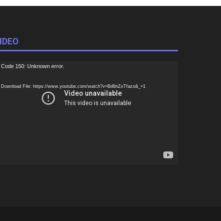
IDEO
ideo
Code 150: Unknown error.
ayer
Download File: https://www.youtube.com/watch?v=Bd8nZsTfazo&_=1