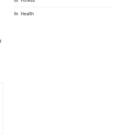
Fitness
,
Health
d