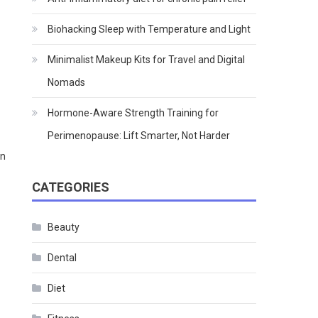
Biohacking Sleep with Temperature and Light
Minimalist Makeup Kits for Travel and Digital
Nomads
Hormone-Aware Strength Training for
Perimenopause: Lift Smarter, Not Harder
on
CATEGORIES
Beauty
Dental
Diet