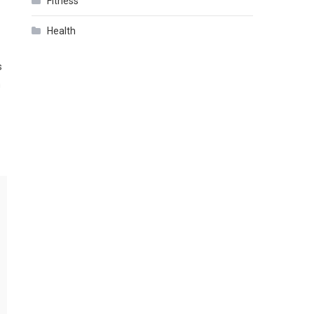
Fitness
Health
s
h