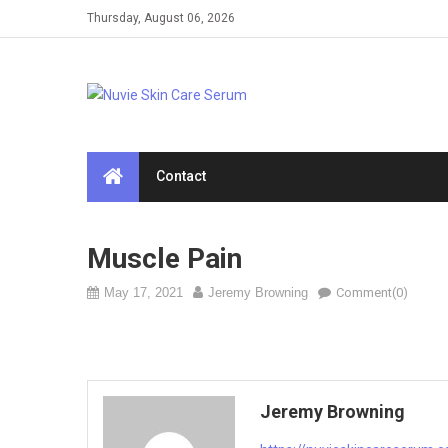
Skip
Thursday, August 06, 2026
to
content
Contact
Muscle Pain
May 17, 2021
Jeremy Browning
Comment(0)
Jeremy Browning