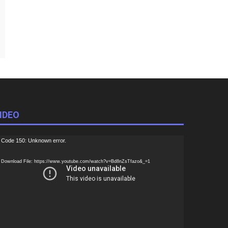
IDEO
ideo
Code 150: Unknown error.
ayer
Download File: https://www.youtube.com/watch?v=Bd8nZsTfazo&_=1