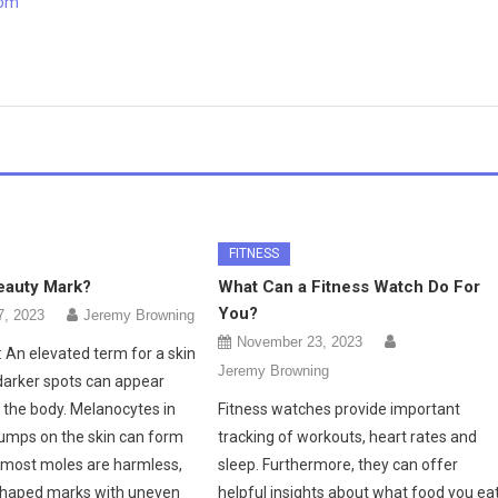
com
FITNESS
eauty Mark?
What Can a Fitness Watch Do For
You?
7, 2023
Jeremy Browning
November 23, 2023
 An elevated term for a skin
Jeremy Browning
darker spots can appear
the body. Melanocytes in
Fitness watches provide important
clumps on the skin can form
tracking of workouts, heart rates and
 most moles are harmless,
sleep. Furthermore, they can offer
shaped marks with uneven
helpful insights about what food you eat