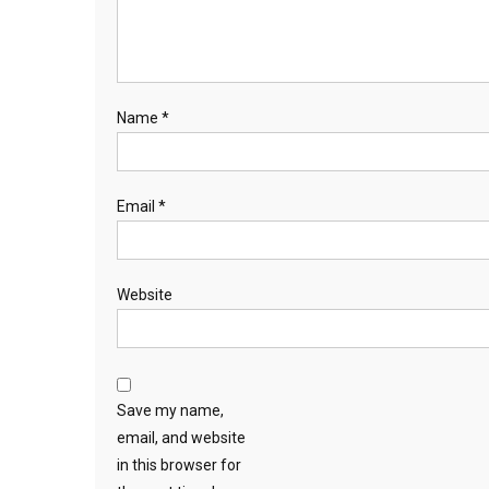
Name
*
Email
*
Website
Save my name,
email, and website
in this browser for