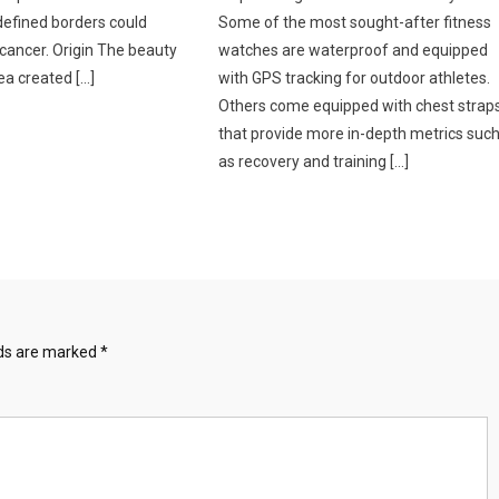
defined borders could
Some of the most sought-after fitness
 cancer. Origin The beauty
watches are waterproof and equipped
ea created […]
with GPS tracking for outdoor athletes.
Others come equipped with chest strap
that provide more in-depth metrics suc
as recovery and training […]
lds are marked
*