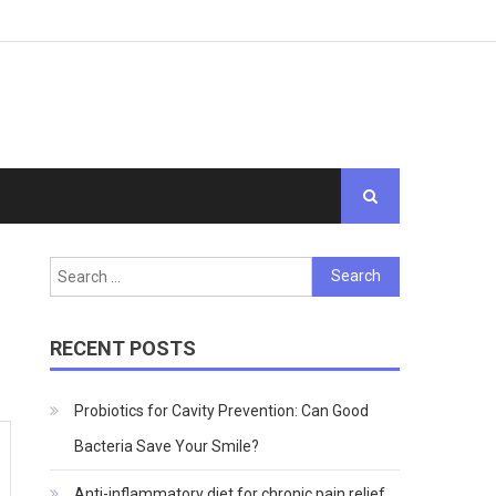
Search
for:
RECENT POSTS
Probiotics for Cavity Prevention: Can Good
Bacteria Save Your Smile?
Anti-inflammatory diet for chronic pain relief