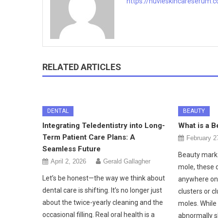
https://nuvieskincareserum.
RELATED ARTICLES
DENTAL
BEAUTY
Integrating Teledentistry into Long-
What is a B
Term Patient Care Plans: A
February 2
Seamless Future
Beauty mark:
April 2, 2026
Gerald Gallagher
mole, these 
Let’s be honest—the way we think about
anywhere on 
dental care is shifting. It’s no longer just
clusters or 
about the twice-yearly cleaning and the
moles. While
occasional filling. Real oral health is a
abnormally 