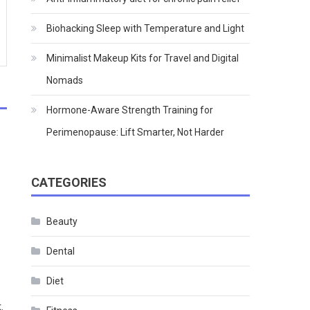
Biohacking Sleep with Temperature and Light
Minimalist Makeup Kits for Travel and Digital
Nomads
Hormone-Aware Strength Training for
Perimenopause: Lift Smarter, Not Harder
CATEGORIES
Beauty
Dental
Diet
.