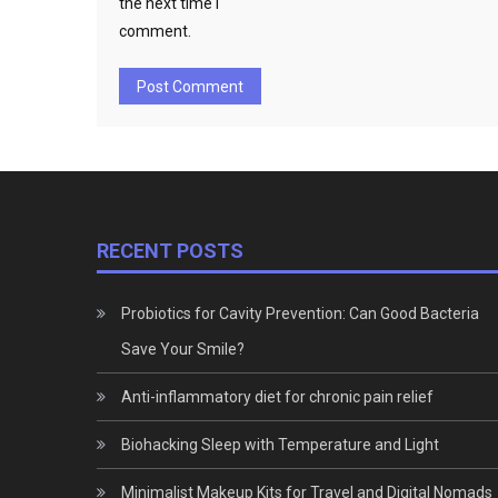
the next time I
comment.
RECENT POSTS
Probiotics for Cavity Prevention: Can Good Bacteria
Save Your Smile?
Anti-inflammatory diet for chronic pain relief
Biohacking Sleep with Temperature and Light
Minimalist Makeup Kits for Travel and Digital Nomads