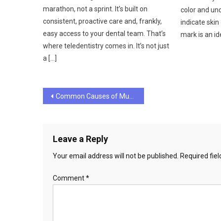
marathon, not a sprint. It’s built on
color and un
consistent, proactive care and, frankly,
indicate skin
easy access to your dental team. That’s
mark is an id
where teledentistry comes in. It’s not just
a […]
Post
Common Causes of Muscle Pain and Soreness
navigation
Leave a Reply
Your email address will not be published.
Required fie
Comment
*