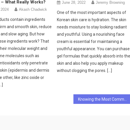
 – What Really Works?
June 28, 2022
Jeremy Browning
 2024
Akash Chadwick
One of the most important aspects of
ducts contain ingredients
Korean skin care is hydration. The skin
firm and smooth skin, reduce
needs moisture to stay looking radiant
n and slow aging. But how
and youthful. Using a nourishing face
hese ingredients work? That
cream is essential for maintaining a
heir molecular weight and
youthful appearance. You can purchase
ome molecules such as
gel formulas that quickly absorb into th
antioxidants only penetrate
skin and also help you apply makeup
 skin (epidermis and dermis
without clogging the pores. […]
e other, like zinc oxide or
…]
Knowing the Most Common Dental Problems