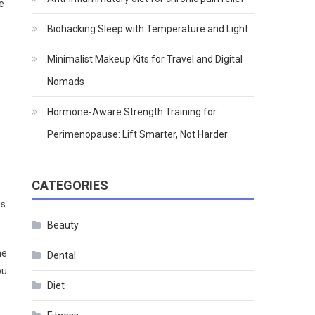
e
Biohacking Sleep with Temperature and Light
Minimalist Makeup Kits for Travel and Digital
Nomads
Hormone-Aware Strength Training for
Perimenopause: Lift Smarter, Not Harder
CATEGORIES
e
is
Beauty
ne
Dental
ou
Diet