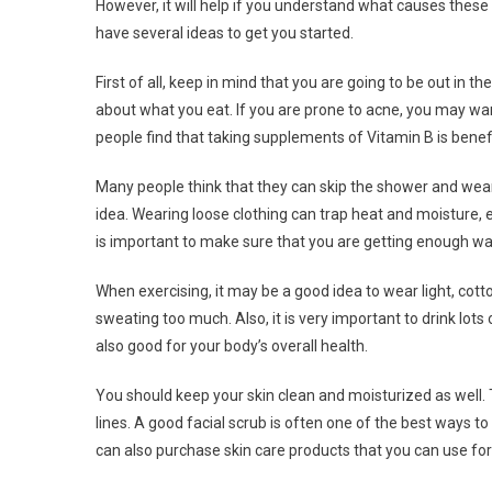
However, it will help if you understand what causes these 
have several ideas to get you started.
First of all, keep in mind that you are going to be out in
about what you eat. If you are prone to acne, you may wan
people find that taking supplements of Vitamin B is benefic
Many people think that they can skip the shower and wear 
idea. Wearing loose clothing can trap heat and moisture, esp
is important to make sure that you are getting enough w
When exercising, it may be a good idea to wear light, cotto
sweating too much. Also, it is very important to drink lots
also good for your body’s overall health.
You should keep your skin clean and moisturized as well. Th
lines. A good facial scrub is often one of the best ways to
can also purchase skin care products that you can use for 