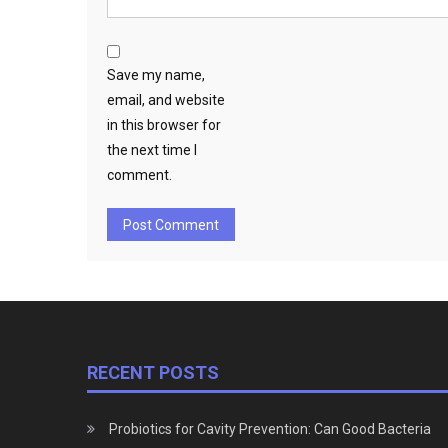
Save my name,
email, and website
in this browser for
the next time I
comment.
RECENT POSTS
Probiotics for Cavity Prevention: Can Good Bacteria