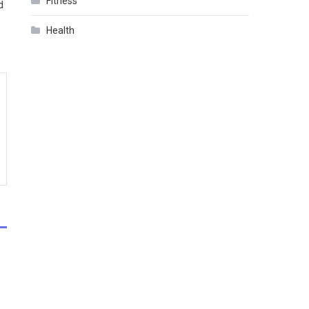
Fitness
d
Health