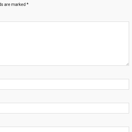
lds are marked
*