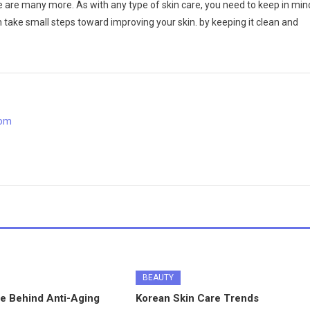
re are many more. As with any type of skin care, you need to keep in min
an take small steps toward improving your skin. by keeping it clean and
com
BEAUTY
e Behind Anti-Aging
Korean Skin Care Trends