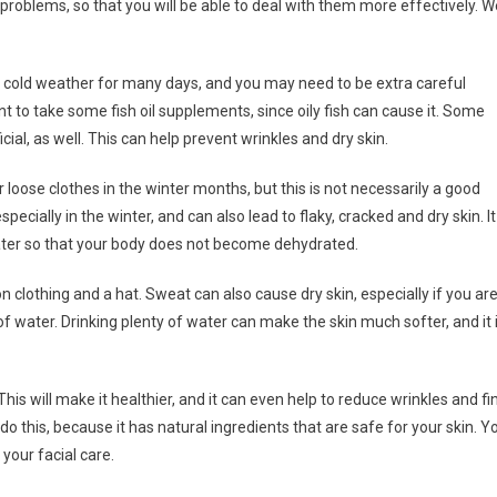
problems, so that you will be able to deal with them more effectively. W
 the cold weather for many days, and you may need to be extra careful
t to take some fish oil supplements, since oily fish can cause it. Some
ial, as well. This can help prevent wrinkles and dry skin.
loose clothes in the winter months, but this is not necessarily a good
ecially in the winter, and can also lead to flaky, cracked and dry skin. It
ater so that your body does not become dehydrated.
n clothing and a hat. Sweat can also cause dry skin, especially if you ar
 of water. Drinking plenty of water can make the skin much softer, and it 
is will make it healthier, and it can even help to reduce wrinkles and fi
 do this, because it has natural ingredients that are safe for your skin. Y
your facial care.