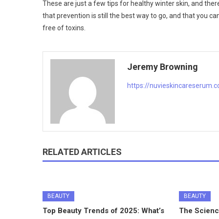
These are just a few tips for healthy winter skin, and the
that prevention is still the best way to go, and that you c
free of toxins.
Jeremy Browning
https://nuvieskincareserum.
RELATED ARTICLES
BEAUTY
BEAUTY
Top Beauty Trends of 2025: What’s
The Scienc