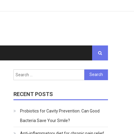
Search
for:
RECENT POSTS
Probiotics for Cavity Prevention: Can Good
Bacteria Save Your Smile?
Anti-inflammatory diet for chronic pain relief