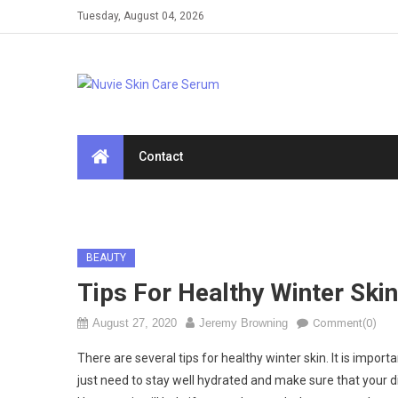
Skip
Tuesday, August 04, 2026
to
content
Contact
BEAUTY
Tips For Healthy Winter Skin
August 27, 2020
Jeremy Browning
Comment(0)
There are several tips for healthy winter skin. It is import
just need to stay well hydrated and make sure that your die