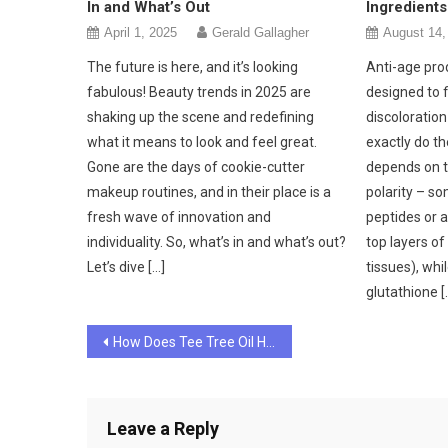
In and What’s Out
Ingredients
April 1, 2025
Gerald Gallagher
August 14,
The future is here, and it’s looking
Anti-age pro
fabulous! Beauty trends in 2025 are
designed to 
shaking up the scene and redefining
discoloratio
what it means to look and feel great.
exactly do t
Gone are the days of cookie-cutter
depends on t
makeup routines, and in their place is a
polarity – s
fresh wave of innovation and
peptides or 
individuality. So, what’s in and what’s out?
top layers of
Let’s dive […]
tissues), whil
glutathione [
Post
How Does Tee Tree Oil Help to Give Your Skin a Great Beauty Makeover?
navigation
Leave a Reply