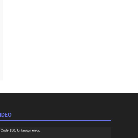
IDEO
ideo
Code 150: Unknown error.