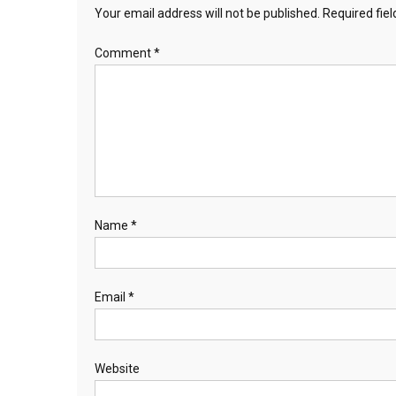
Your email address will not be published.
Required fie
Comment
*
Name
*
Email
*
Website