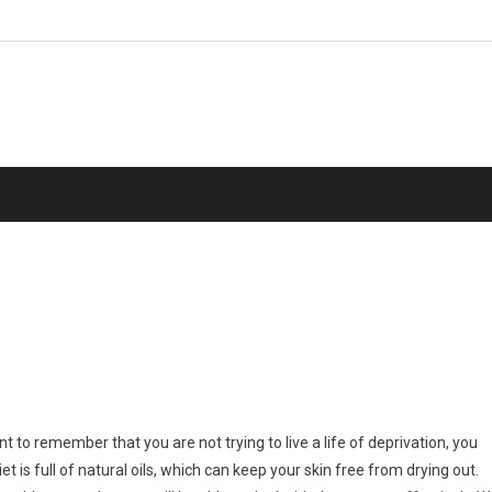
ant to remember that you are not trying to live a life of deprivation, you
t is full of natural oils, which can keep your skin free from drying out.