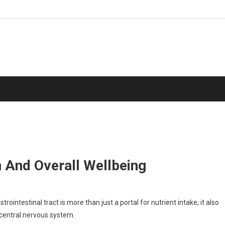
 And Overall Wellbeing
ointestinal tract is more than just a portal for nutrient intake; it also
 central nervous system.