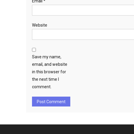
Email
*
Website
Save my name,
email, and website
in this browser for
the next time I
comment.