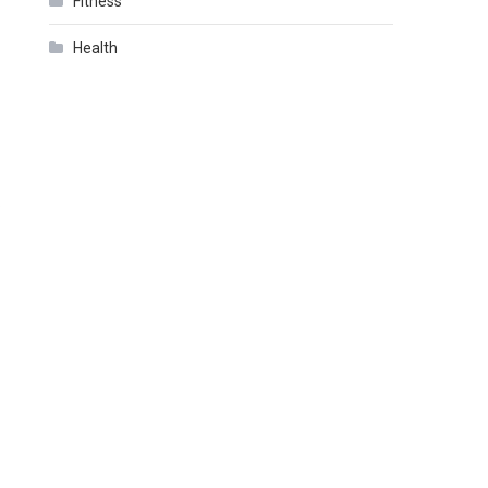
Fitness
Health
.