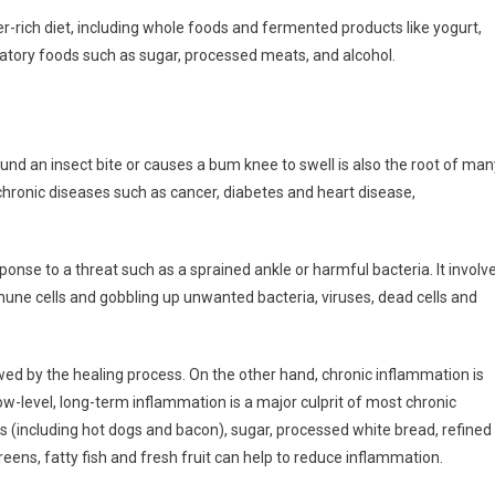
-rich diet, including whole foods and fermented products like yogurt,
mmatory foods such as sugar, processed meats, and alcohol.
nd an insect bite or causes a bum knee to swell is also the root of man
chronic diseases such as cancer, diabetes and heart disease,
onse to a threat such as a sprained ankle or harmful bacteria. It involv
mune cells and gobbling up unwanted bacteria, viruses, dead cells and
wed by the healing process. On the other hand, chronic inflammation is
ow-level, long-term inflammation is a major culprit of most chronic
s (including hot dogs and bacon), sugar, processed white bread, refined
reens, fatty fish and fresh fruit can help to reduce inflammation.