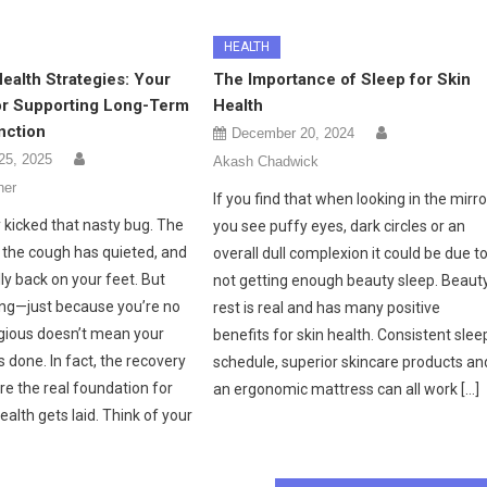
HEALTH
Health Strategies: Your
The Importance of Sleep for Skin
for Supporting Long-Term
Health
nction
December 20, 2024
25, 2025
Akash Chadwick
her
If you find that when looking in the mirro
y kicked that nasty bug. The
you see puffy eyes, dark circles or an
, the cough has quieted, and
overall dull complexion it could be due t
lly back on your feet. But
not getting enough beauty sleep. Beaut
hing—just because you’re no
rest is real and has many positive
gious doesn’t mean your
benefits for skin health. Consistent slee
s done. In fact, the recovery
schedule, superior skincare products an
re the real foundation for
an ergonomic mattress can all work […]
ealth gets laid. Think of your