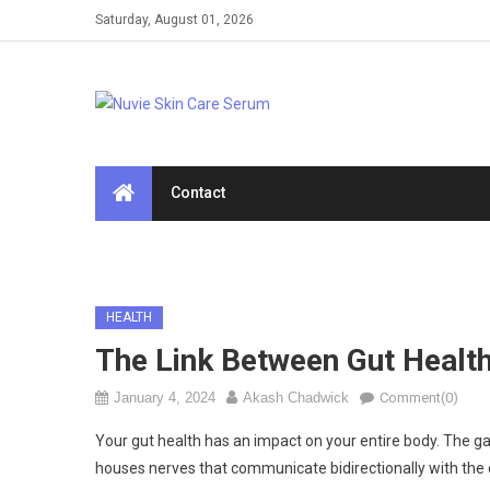
Skip
Saturday, August 01, 2026
to
content
Contact
HEALTH
The Link Between Gut Health
January 4, 2024
Akash Chadwick
Comment(0)
Your gut health has an impact on your entire body. The gastr
houses nerves that communicate bidirectionally with the