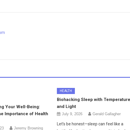
com
HEALTH
Biohacking Sleep with Temperatur
and Light
ng Your Well-Being:
he Importance of Health
July 9, 2026
Gerald Gallagher
Let’s be honest—sleep can feel like a
023
Jeremy Browning