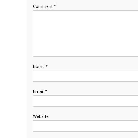
Comment
*
Name
*
Email
*
Website