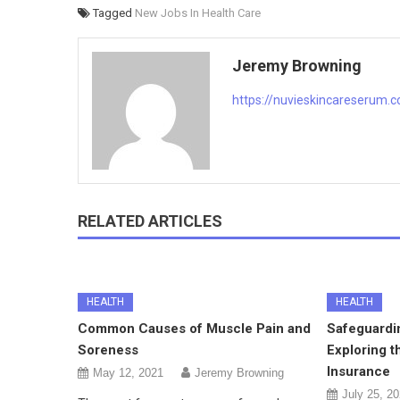
Tagged
New Jobs In Health Care
Jeremy Browning
https://nuvieskincareserum.
RELATED ARTICLES
HEALTH
HEALTH
Common Causes of Muscle Pain and
Safeguardi
Soreness
Exploring t
Insurance
May 12, 2021
Jeremy Browning
July 25, 2