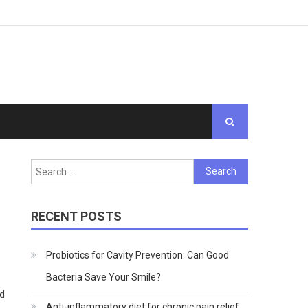
Search
for:
RECENT POSTS
Probiotics for Cavity Prevention: Can Good
Bacteria Save Your Smile?
ed
Anti-inflammatory diet for chronic pain relief