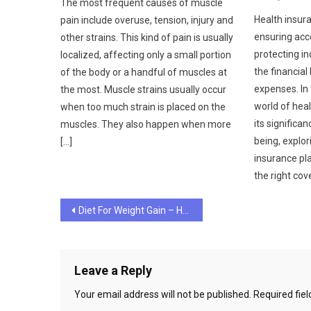
The most frequent causes of muscle
Health insura
pain include overuse, tension, injury and
ensuring acc
other strains. This kind of pain is usually
protecting in
localized, affecting only a small portion
the financial
of the body or a handful of muscles at
expenses. In 
the most. Muscle strains usually occur
world of hea
when too much strain is placed on the
its significa
muscles. They also happen when more
being, explor
[…]
insurance pl
the right cov
Post
Diet For Weight Gain – How to Combine It With Healthy Meals
navigation
Leave a Reply
Your email address will not be published.
Required fie