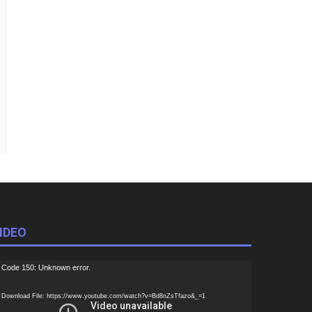
IDEO
ideo
Code 150: Unknown error.
ayer
Download File: https://www.youtube.com/watch?v=Bd8nZsTfazo&_=1