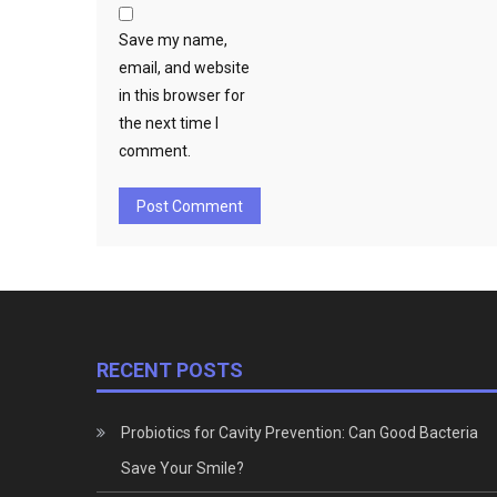
Save my name,
email, and website
in this browser for
the next time I
comment.
RECENT POSTS
Probiotics for Cavity Prevention: Can Good Bacteria
Save Your Smile?