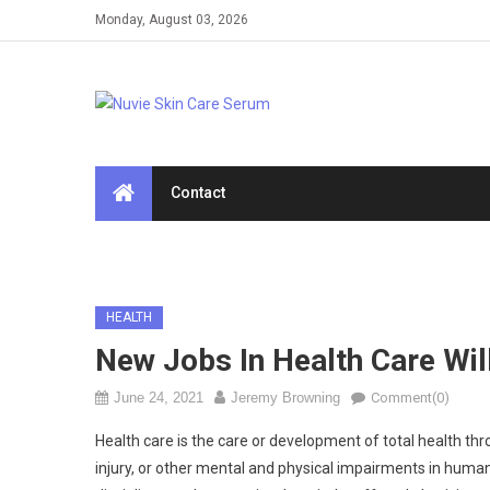
Skip
Monday, August 03, 2026
to
content
Contact
HEALTH
New Jobs In Health Care Wi
June 24, 2021
Jeremy Browning
Comment(0)
Health care is the care or development of total health thro
injury, or other mental and physical impairments in human