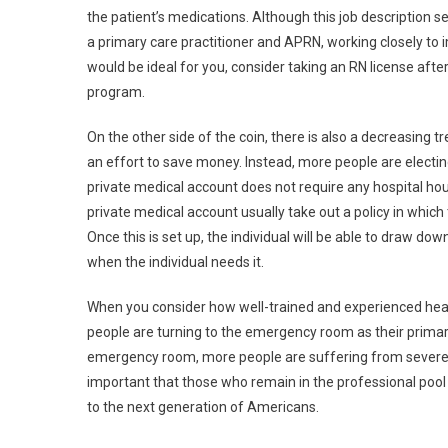
the patient’s medications. Although this job description s
a primary care practitioner and APRN, working closely to imp
would be ideal for you, consider taking an RN license aft
program.
On the other side of the coin, there is also a decreasing tr
an effort to save money. Instead, more people are electing
private medical account does not require any hospital hou
private medical account usually take out a policy in whi
Once this is set up, the individual will be able to draw d
when the individual needs it.
When you consider how well-trained and experienced health
people are turning to the emergency room as their primar
emergency room, more people are suffering from severe inju
important that those who remain in the professional pool
to the next generation of Americans.