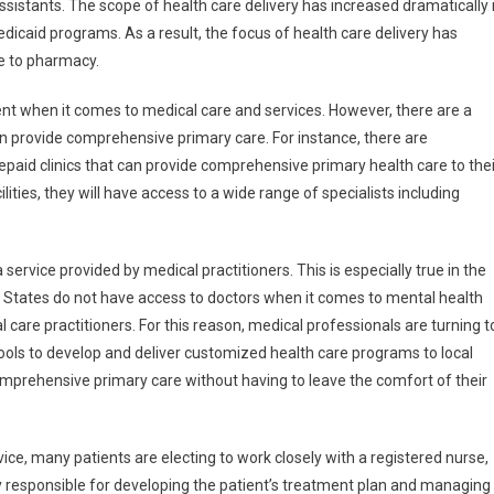
assistants. The scope of health care delivery has increased dramatically 
icaid programs. As a result, the focus of health care delivery has
ce to pharmacy.
atient when it comes to medical care and services. However, there are a
 can provide comprehensive primary care. For instance, there are
paid clinics that can provide comprehensive primary health care to thei
lities, they will have access to a wide range of specialists including
 service provided by medical practitioners. This is especially true in the
ed States do not have access to doctors when it comes to mental health
l care practitioners. For this reason, medical professionals are turning t
ls to develop and deliver customized health care programs to local
mprehensive primary care without having to leave the comfort of their
vice, many patients are electing to work closely with a registered nurse,
y responsible for developing the patient’s treatment plan and managing