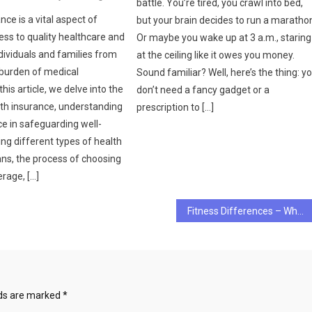
battle. You’re tired, you crawl into bed,
nce is a vital aspect of
but your brain decides to run a maratho
ess to quality healthcare and
Or maybe you wake up at 3 a.m., staring
dividuals and families from
at the ceiling like it owes you money.
 burden of medical
Sound familiar? Well, here’s the thing: y
this article, we delve into the
don’t need a fancy gadget or a
lth insurance, understanding
prescription to […]
nce in safeguarding well-
ing different types of health
ans, the process of choosing
erage, […]
Fitness Differences – What’s the Best Fitness Target?
lds are marked
*