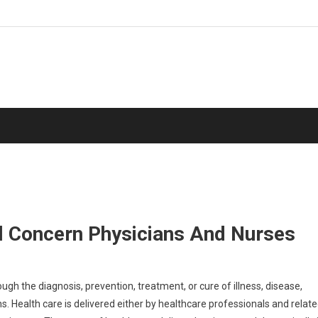
ll Concern Physicians And Nurses
ugh the diagnosis, prevention, treatment, or cure of illness, disease,
s. Health care is delivered either by healthcare professionals and relat