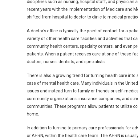
disciplines such as nursing, hospital staff, and physician 
recent years with the implementation of Medicare and Med
shifted from hospital to doctor to clinic to medical practi
A doctor’s office is typically the point of contact for a p
variety of other health care facilities and activities that
community health centers, specialty centers, and even pre
patients. When a patient receives care at one of these faci
doctors, nurses, dentists, and specialists.
There is also a growing trend for turning health care into a
case of mental health care. Many individuals in the Unit
issues and instead turn to family or friends or self-medica
community organizations, insurance companies, and schoo
communities. These programs allow patients to utilize co
home.
In addition to turning to primary care professionals for ad
or APRN, within the health care team. The APRN is usuall