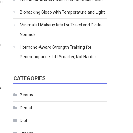
in
Biohacking Sleep with Temperature and Light
Minimalist Makeup Kits for Travel and Digital
Nomads
r
Hormone-Aware Strength Training for
Perimenopause: Lift Smarter, Not Harder
CATEGORIES
o
Beauty
Dental
Diet