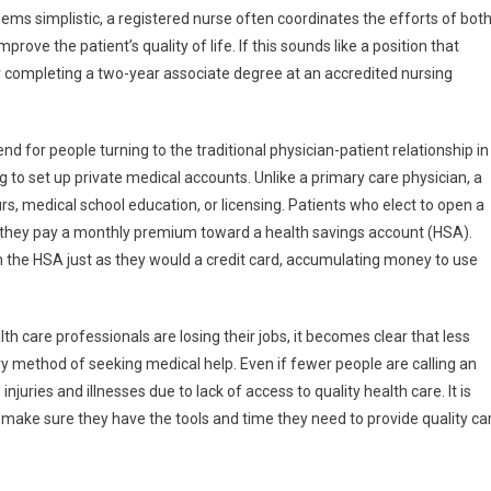
eems simplistic, a registered nurse often coordinates the efforts of bot
rove the patient’s quality of life. If this sounds like a position that
er completing a two-year associate degree at an accredited nursing
end for people turning to the traditional physician-patient relationship in
 to set up private medical accounts. Unlike a primary care physician, a
rs, medical school education, or licensing. Patients who elect to open a
ch they pay a monthly premium toward a health savings account (HSA).
own the HSA just as they would a credit card, accumulating money to use
 care professionals are losing their jobs, it becomes clear that less
y method of seeking medical help. Even if fewer people are calling an
ries and illnesses due to lack of access to quality health care. It is
 make sure they have the tools and time they need to provide quality ca