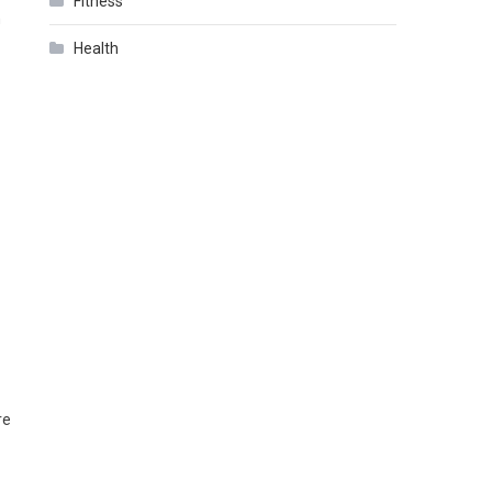
Fitness
h
Health
re