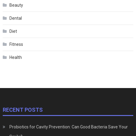
Beauty
Dental
Diet
Fitness
Health
RECENT POSTS
Probiotics for Cavity Prevention: Can Good Bacteria Save Your