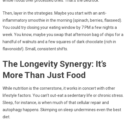
whole foods over processed ones. That’s the bedrock.
Then, layer in the strategies. Maybe you start with an anti-
inflammatory smoothie in the morning (spinach, berries, flaxseed).
You could try closing your eating window by 7 PM a few nights a
week. You know, maybe you swap that afternoon bag of chips for a
handful of walnuts and a few squares of dark chocolate (rich in
flavonoids!). Small, consistent shifts.
The Longevity Synergy: It’s
More Than Just Food
While nutrition is the cornerstone, it works in concert with other
lifestyle factors. You can’t out-eat a sedentary life or chronic stress.
Sleep, for instance, is when much of that cellular repair and
autophagy happens. Skimping on sleep undermines even the best
diet.