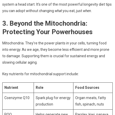
system a head start. It’s one of the most powerful longevity diet tips
you can adopt without changing
what
you eat, just
when
.
3. Beyond the Mitochondria:
Protecting Your Powerhouses
Mitochondria. They’re the power plants in your cells, turning food
into energy. As we age, they become less efficient and more prone
to damage. Supporting them is crucial for sustained energy and
slowing cellular aging.
Key nutrients for mitochondrial support include:
Nutrient
Role
Food Sources
Coenzyme Q10
Spark plug for energy
Organ meats, fatty
production
fish, spinach, nuts
PQQ
Helps generate new
Parsley, kiwi, papaya,