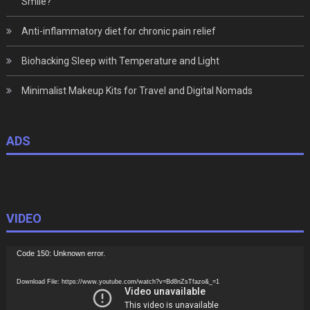
Smile?
Anti-inflammatory diet for chronic pain relief
Biohacking Sleep with Temperature and Light
Minimalist Makeup Kits for Travel and Digital Nomads
ADS
VIDEO
Video
Code 150: Unknown error.
Player
Download File: https://www.youtube.com/watch?v=Bd8nZsTfazo&_=1