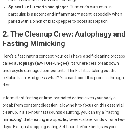
Spices like turmeric and ginger.
Turmeric’s curcumin, in
particular, is a potent anti-inflammatory agent, especially when
paired with a pinch of black pepper to boost absorption.
2. The Cleanup Crew: Autophagy and
Fasting Mimicking
Here’s a fascinating concept: your cells have a self-cleaning process
called
autophagy
(aw-TOFF-uh-gee). It’s where cells break down
and recycle damaged components. Think of it as taking out the
cellular trash. And guess what? You can boost this process through
diet.
Intermittent fasting or time-restricted eating gives your body a
break from constant digestion, allowing it to focus on this essential
cleanup. If a 16-hour fast sounds daunting, you can try a “fasting
mimicking” diet—eating in a specific, lower-calorie window for a few
days. Even just stopping eating 3-4 hours before bed gives your