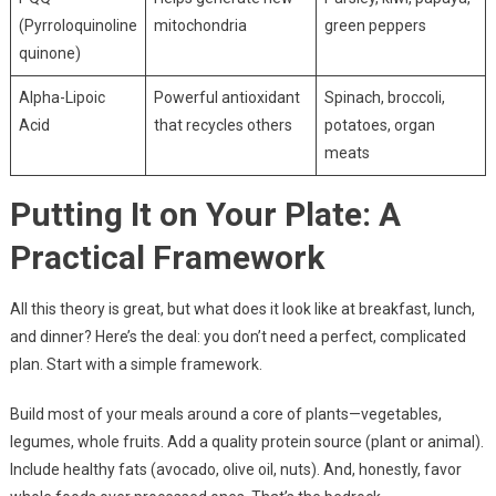
(Pyrroloquinoline
mitochondria
green peppers
quinone)
Alpha-Lipoic
Powerful antioxidant
Spinach, broccoli,
Acid
that recycles others
potatoes, organ
meats
Putting It on Your Plate: A
Practical Framework
All this theory is great, but what does it look like at breakfast, lunch,
and dinner? Here’s the deal: you don’t need a perfect, complicated
plan. Start with a simple framework.
Build most of your meals around a core of plants—vegetables,
legumes, whole fruits. Add a quality protein source (plant or animal).
Include healthy fats (avocado, olive oil, nuts). And, honestly, favor