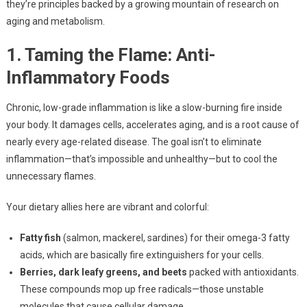
they’re principles backed by a growing mountain of research on
aging and metabolism.
1. Taming the Flame: Anti-
Inflammatory Foods
Chronic, low-grade inflammation is like a slow-burning fire inside
your body. It damages cells, accelerates aging, and is a root cause of
nearly every age-related disease. The goal isn’t to eliminate
inflammation—that’s impossible and unhealthy—but to cool the
unnecessary flames.
Your dietary allies here are vibrant and colorful:
Fatty fish
(salmon, mackerel, sardines) for their omega-3 fatty
acids, which are basically fire extinguishers for your cells.
Berries, dark leafy greens, and beets
packed with antioxidants.
These compounds mop up free radicals—those unstable
molecules that cause cellular damage.