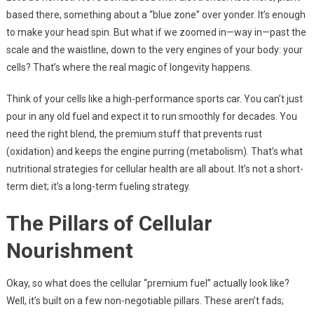
based there, something about a “blue zone” over yonder. It’s enough
to make your head spin. But what if we zoomed in—way in—past the
scale and the waistline, down to the very engines of your body: your
cells? That’s where the real magic of longevity happens.
Think of your cells like a high-performance sports car. You can’t just
pour in any old fuel and expect it to run smoothly for decades. You
need the right blend, the premium stuff that prevents rust
(oxidation) and keeps the engine purring (metabolism). That’s what
nutritional strategies for cellular health are all about. It’s not a short-
term diet; it’s a long-term fueling strategy.
The Pillars of Cellular
Nourishment
Okay, so what does the cellular “premium fuel” actually look like?
Well, it’s built on a few non-negotiable pillars. These aren’t fads;