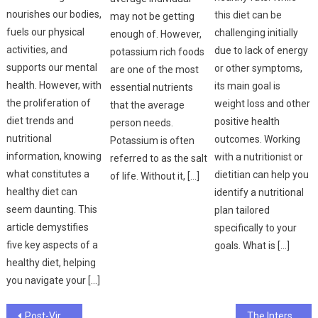
nourishes our bodies,
this diet can be
may not be getting
fuels our physical
challenging initially
enough of. However,
activities, and
due to lack of energy
potassium rich foods
supports our mental
or other symptoms,
are one of the most
health. However, with
its main goal is
essential nutrients
the proliferation of
weight loss and other
that the average
diet trends and
positive health
person needs.
nutritional
outcomes. Working
Potassium is often
information, knowing
with a nutritionist or
referred to as the salt
what constitutes a
dietitian can help you
of life. Without it, […]
healthy diet can
identify a nutritional
seem daunting. This
plan tailored
article demystifies
specifically to your
five key aspects of a
goals. What is […]
healthy diet, helping
you navigate your […]
Post
Post-Viral Recovery Protocols and Long-Term Immune System Support Frameworks
The Intersection of Dental Health and Metabolic Wellness: It’s All Connected