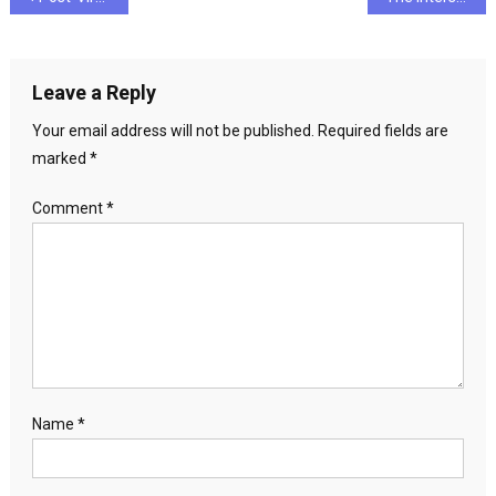
navigation
Leave a Reply
Your email address will not be published.
Required fields are
marked
*
Comment
*
Name
*