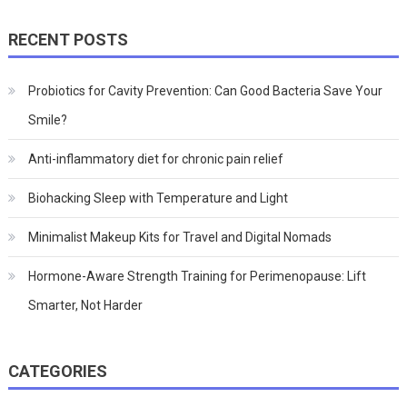
RECENT POSTS
Probiotics for Cavity Prevention: Can Good Bacteria Save Your
Smile?
Anti-inflammatory diet for chronic pain relief
Biohacking Sleep with Temperature and Light
Minimalist Makeup Kits for Travel and Digital Nomads
Hormone-Aware Strength Training for Perimenopause: Lift
Smarter, Not Harder
CATEGORIES