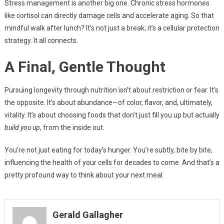
Stress management is another big one. Chronic stress hormones
like cortisol can directly damage cells and accelerate aging. So that
mindful walk after lunch? It’s not just a break; it’s a cellular protection
strategy. It all connects.
A Final, Gentle Thought
Pursuing longevity through nutrition isn’t about restriction or fear. It’s
the opposite. It’s about abundance—of color, flavor, and, ultimately,
vitality. It’s about choosing foods that don’t just fill you up but actually
build you up
, from the inside out.
You’re not just eating for today’s hunger. You’re subtly, bite by bite,
influencing the health of your cells for decades to come. And that’s a
pretty profound way to think about your next meal.
Gerald Gallagher