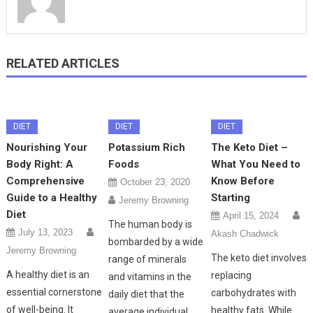
RELATED ARTICLES
DIET
DIET
DIET
Nourishing Your
Potassium Rich
The Keto Diet –
Body Right: A
Foods
What You Need to
Comprehensive
Know Before
October 23, 2020
Guide to a Healthy
Starting
Jeremy Browning
Diet
April 15, 2024
The human body is
July 13, 2023
Akash Chadwick
bombarded by a wide
Jeremy Browning
The keto diet involves
range of minerals
A healthy diet is an
replacing
and vitamins in the
essential cornerstone
carbohydrates with
daily diet that the
of well-being. It
healthy fats. While
average individual