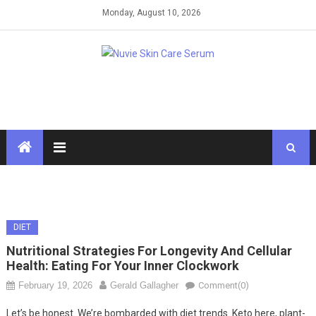
Skip
Monday, August 10, 2026
to
content
DIET
Nutritional Strategies For Longevity And Cellular
Health: Eating For Your Inner Clockwork
February 19, 2026
Gerald Gallagher
Comment(0)
Let’s be honest. We’re bombarded with diet trends. Keto here, plant-