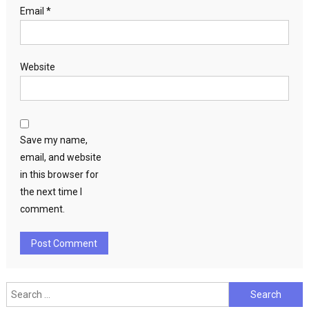
Email
*
Website
Save my name,
email, and website
in this browser for
the next time I
comment.
Search
for: