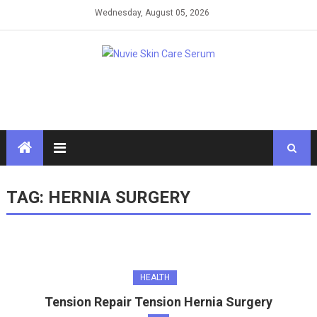
Skip
Wednesday, August 05, 2026
to
content
TAG:
HERNIA SURGERY
HEALTH
Tension Repair Tension Hernia Surgery