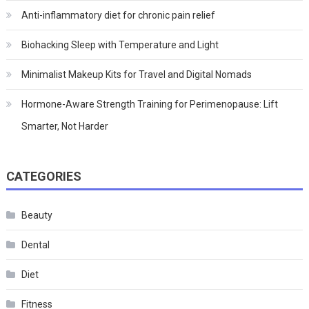
Anti-inflammatory diet for chronic pain relief
Biohacking Sleep with Temperature and Light
Minimalist Makeup Kits for Travel and Digital Nomads
Hormone-Aware Strength Training for Perimenopause: Lift
Smarter, Not Harder
CATEGORIES
Beauty
Dental
Diet
Fitness