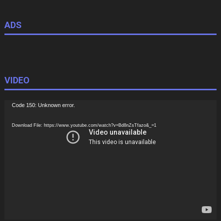
ADS
VIDEO
Video
Code 150: Unknown error.
Player
Download File: https://www.youtube.com/watch?v=Bd8nZsTfazo&_=1