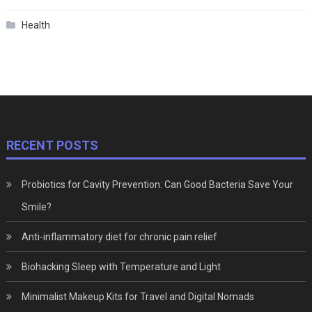
Health
RECENT POSTS
Probiotics for Cavity Prevention: Can Good Bacteria Save Your
Smile?
Anti-inflammatory diet for chronic pain relief
Biohacking Sleep with Temperature and Light
Minimalist Makeup Kits for Travel and Digital Nomads