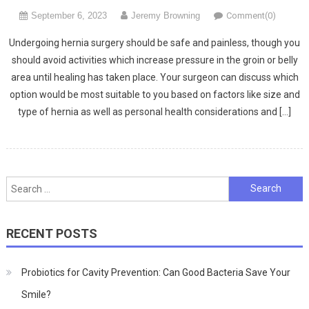
September 6, 2023
Jeremy Browning
Comment(0)
Undergoing hernia surgery should be safe and painless, though you
should avoid activities which increase pressure in the groin or belly
area until healing has taken place. Your surgeon can discuss which
option would be most suitable to you based on factors like size and
type of hernia as well as personal health considerations and […]
Search
for:
RECENT POSTS
Probiotics for Cavity Prevention: Can Good Bacteria Save Your
Smile?