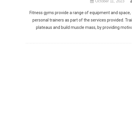
October 11, 2023
Fitness gyms provide a range of equipment and space, cat
personal trainers as part of the services provided. 
plateaus and build muscle mass, by providing motiv