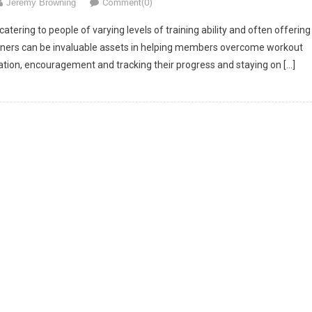
Jeremy Browning
Comment(0)
ering to people of varying levels of training ability and often offering
Trainers can be invaluable assets in helping members overcome workout
ation, encouragement and tracking their progress and staying on […]