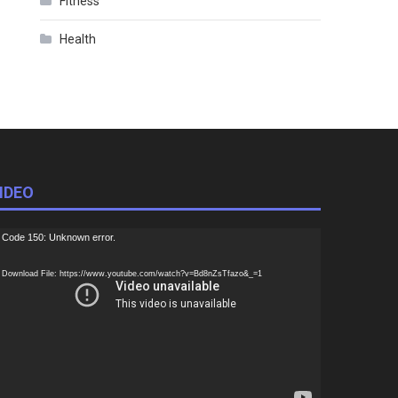
Fitness
Health
IDEO
ideo
Code 150: Unknown error.
ayer
Download File: https://www.youtube.com/watch?v=Bd8nZsTfazo&_=1