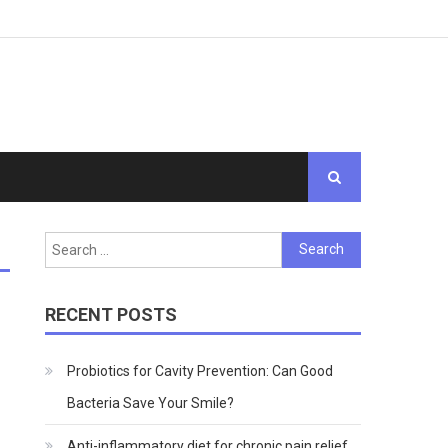
Search
for:
RECENT POSTS
Probiotics for Cavity Prevention: Can Good
Bacteria Save Your Smile?
Anti-inflammatory diet for chronic pain relief