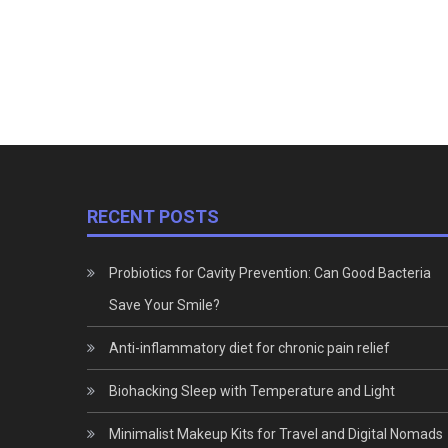
RECENT POSTS
Probiotics for Cavity Prevention: Can Good Bacteria
Save Your Smile?
Anti-inflammatory diet for chronic pain relief
Biohacking Sleep with Temperature and Light
Minimalist Makeup Kits for Travel and Digital Nomads