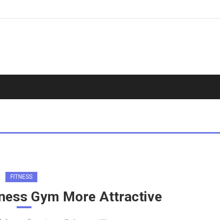
FITNESS
tness Gym More Attractive