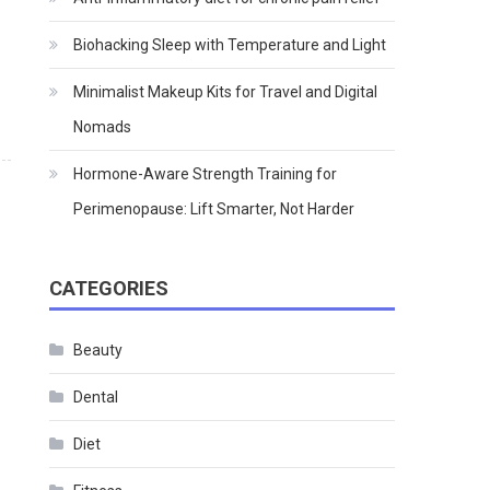
Biohacking Sleep with Temperature and Light
Minimalist Makeup Kits for Travel and Digital
Nomads
Hormone-Aware Strength Training for
Perimenopause: Lift Smarter, Not Harder
CATEGORIES
Beauty
Dental
Diet