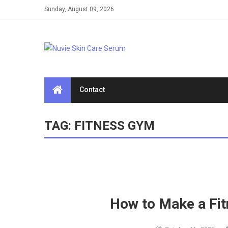
Skip
Sunday, August 09, 2026
to
content
Contact
TAG:
FITNESS GYM
How to Make a Fi