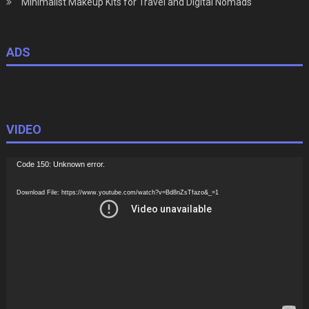
Minimalist Makeup Kits for Travel and Digital Nomads
ADS
VIDEO
Video
Code 150: Unknown error.
Player
Download File: https://www.youtube.com/watch?v=Bd8nZsTfazo&_=1