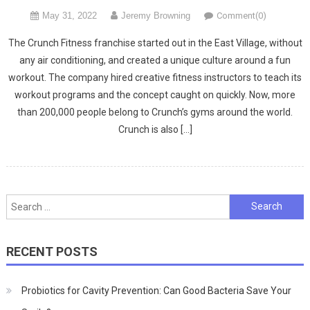
May 31, 2022
Jeremy Browning
Comment(0)
The Crunch Fitness franchise started out in the East Village, without
any air conditioning, and created a unique culture around a fun
workout. The company hired creative fitness instructors to teach its
workout programs and the concept caught on quickly. Now, more
than 200,000 people belong to Crunch’s gyms around the world.
Crunch is also […]
Search
for:
RECENT POSTS
Probiotics for Cavity Prevention: Can Good Bacteria Save Your