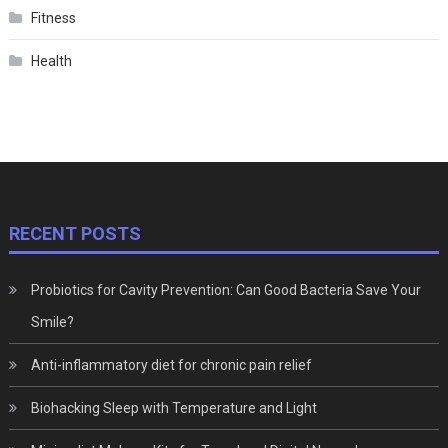
Fitness
Health
RECENT POSTS
Probiotics for Cavity Prevention: Can Good Bacteria Save Your
Smile?
Anti-inflammatory diet for chronic pain relief
Biohacking Sleep with Temperature and Light