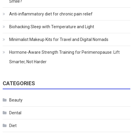
Smile?
Anti-inflammatory diet for chronic pain relief
Biohacking Sleep with Temperature and Light
Minimalist Makeup Kits for Travel and Digital Nomads
Hormone-Aware Strength Training for Perimenopause: Lift
Smarter, Not Harder
CATEGORIES
Beauty
Dental
Diet