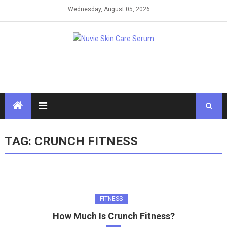
Skip
Wednesday, August 05, 2026
to
content
TAG:
CRUNCH FITNESS
FITNESS
How Much Is Crunch Fitness?