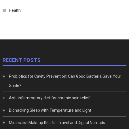
Health
RECENT POSTS
Probiotics for Cavity Prevention: Can Good Bacteria Save Your
Smile?
Anti-inflammatory diet for chronic pain relief
Biohacking Sleep with Temperature and Light
Minimalist Makeup Kits for Travel and Digital Nomads