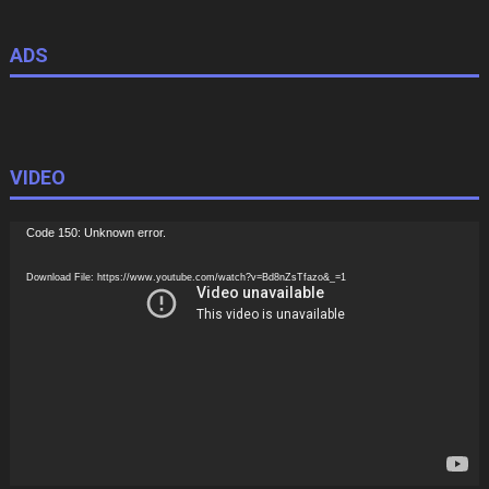
ADS
VIDEO
Video
Code 150: Unknown error.
Player
Download File: https://www.youtube.com/watch?v=Bd8nZsTfazo&_=1