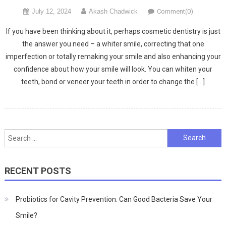
July 12, 2024
Akash Chadwick
Comment(0)
If you have been thinking about it, perhaps cosmetic dentistry is just
the answer you need – a whiter smile, correcting that one
imperfection or totally remaking your smile and also enhancing your
confidence about how your smile will look. You can whiten your
teeth, bond or veneer your teeth in order to change the […]
Search
for:
RECENT POSTS
Probiotics for Cavity Prevention: Can Good Bacteria Save Your
Smile?