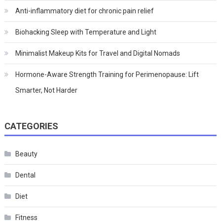
Anti-inflammatory diet for chronic pain relief
Biohacking Sleep with Temperature and Light
Minimalist Makeup Kits for Travel and Digital Nomads
Hormone-Aware Strength Training for Perimenopause: Lift
Smarter, Not Harder
CATEGORIES
Beauty
Dental
Diet
Fitness