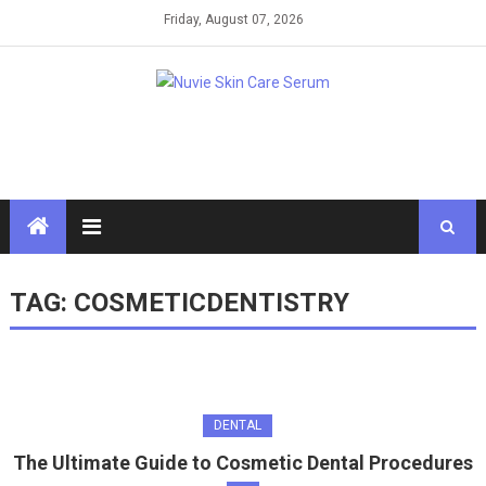
Skip
Friday, August 07, 2026
to
content
TAG:
COSMETICDENTISTRY
DENTAL
The Ultimate Guide to Cosmetic Dental Procedures