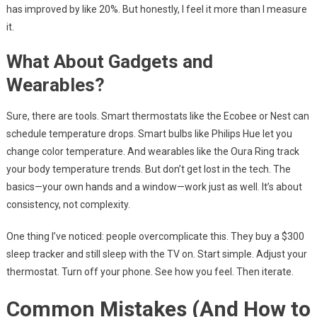
has improved by like 20%. But honestly, I feel it more than I measure
it.
What About Gadgets and
Wearables?
Sure, there are tools. Smart thermostats like the Ecobee or Nest can
schedule temperature drops. Smart bulbs like Philips Hue let you
change color temperature. And wearables like the Oura Ring track
your body temperature trends. But don’t get lost in the tech. The
basics—your own hands and a window—work just as well. It’s about
consistency, not complexity.
One thing I’ve noticed: people overcomplicate this. They buy a $300
sleep tracker and still sleep with the TV on. Start simple. Adjust your
thermostat. Turn off your phone. See how you feel. Then iterate.
Common Mistakes (And How to