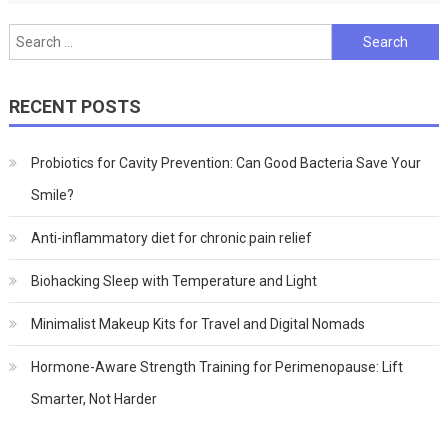
Search
for:
RECENT POSTS
Probiotics for Cavity Prevention: Can Good Bacteria Save Your
Smile?
Anti-inflammatory diet for chronic pain relief
Biohacking Sleep with Temperature and Light
Minimalist Makeup Kits for Travel and Digital Nomads
Hormone-Aware Strength Training for Perimenopause: Lift
Smarter, Not Harder