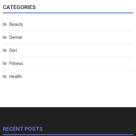
CATEGORIES
Beauty
Dental
Diet
Fitness
Health
RECENT POSTS