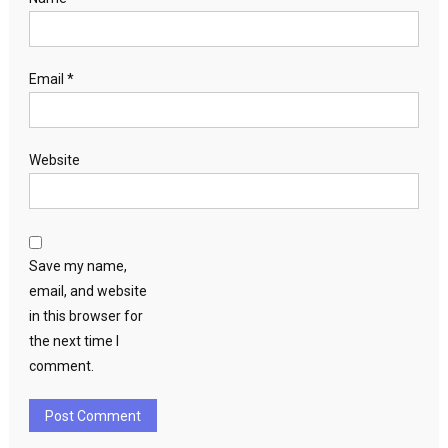
Email
*
Website
Save my name,
email, and website
in this browser for
the next time I
comment.