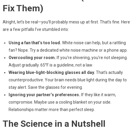
Fix Them)
Alright, let’s be real—you’ll probably mess up at first. That’s fine. Here
are a few pitfalls I’ve stumbled into:
Using a fan that’s too loud.
White noise can help, but a rattling
fan? Nope. Try a dedicated white noise machine or a phone app.
Overcooling your room.
If you’re shivering, you’re not sleeping.
Adjust gradually. 65°F is a guideline, not a law.
Wearing blue-light-blocking glasses all day.
That’s actually
counterproductive. Your brain needs blue light during the day to
stay alert. Save the glasses for evening.
Ignoring your partner’s preferences.
If they like it warm,
compromise. Maybe use a cooling blanket on your side.
Relationships matter more than perfect sleep.
The Science in a Nutshell