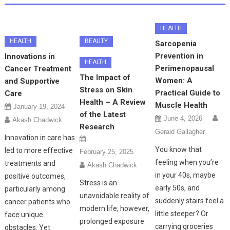
HEALTH
HEALTH
BEAUTY
Sarcopenia
Prevention in
Innovations in
HEALTH
Perimenopausal
Cancer Treatment
The Impact of
Women: A
and Supportive
Stress on Skin
Practical Guide to
Care
Health – A Review
Muscle Health
January 19, 2024
of the Latest
June 4, 2026
Akash Chadwick
Research
Gerald Gallagher
Innovation in care has
You know that
led to more effective
February 25, 2025
feeling when you’re
treatments and
Akash Chadwick
in your 40s, maybe
positive outcomes,
Stress is an
early 50s, and
particularly among
unavoidable reality of
suddenly stairs feel a
cancer patients who
modern life; however,
little steeper? Or
face unique
prolonged exposure
carrying groceries
obstacles. Yet