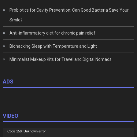
Probiotics for Cavity Prevention: Can Good Bacteria Save Your
Smile?
Anti-inflammatory diet for chronic pain relief
Biohacking Sleep with Temperature and Light
Minimalist Makeup Kits for Travel and Digital Nomads
ADS
VIDEO
Video
Code 150: Unknown error.