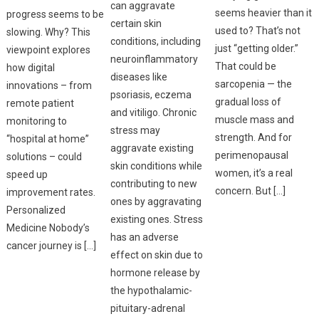
can aggravate
seems heavier than it
progress seems to be
certain skin
used to? That’s not
slowing. Why? This
conditions, including
just “getting older.”
viewpoint explores
neuroinflammatory
That could be
how digital
diseases like
sarcopenia — the
innovations – from
psoriasis, eczema
gradual loss of
remote patient
and vitiligo. Chronic
muscle mass and
monitoring to
stress may
strength. And for
“hospital at home”
aggravate existing
perimenopausal
solutions – could
skin conditions while
women, it’s a real
speed up
contributing to new
concern. But […]
improvement rates.
ones by aggravating
Personalized
existing ones. Stress
Medicine Nobody’s
has an adverse
cancer journey is […]
effect on skin due to
hormone release by
the hypothalamic-
pituitary-adrenal