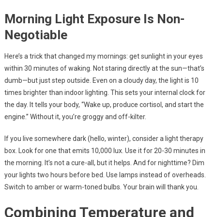
Morning Light Exposure Is Non-
Negotiable
Here’s a trick that changed my mornings: get sunlight in your eyes
within 30 minutes of waking. Not staring directly at the sun—that’s
dumb—but just step outside. Even on a cloudy day, the light is 10
times brighter than indoor lighting. This sets your internal clock for
the day. It tells your body, “Wake up, produce cortisol, and start the
engine.” Without it, you’re groggy and off-kilter.
If you live somewhere dark (hello, winter), consider a light therapy
box. Look for one that emits 10,000 lux. Use it for 20-30 minutes in
the morning. It’s not a cure-all, but it helps. And for nighttime? Dim
your lights two hours before bed. Use lamps instead of overheads.
Switch to amber or warm-toned bulbs. Your brain will thank you.
Combining Temperature and