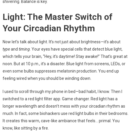
shivering. Balance is key.
Light: The Master Switch of
Your Circadian Rhythm
Now let’s talk about light. It’s not just about brightness—it’s about
type
and
timing
. Your eyes have special cells that detect blue light,
which tells your brain, “Hey, it’s daytime! Stay awake!” That’s great at
noon. But at 10 p.m., it’s a disaster. Blue light from screens, LEDs, or
even some bulbs suppresses melatonin production. You end up
feeling wired when you should be winding down.
I used to scroll through my phone in bed—bad habit, I know. Then I
switched to a red light filter app. Game changer. Red light has a
longer wavelength and doesn’t mess with your circadian rhythm as
much. In fact, some biohackers use red light bulbs in their bedrooms.
It creates this warm, cave-like ambiance that feels… primal. You
know, like sitting by a fire.