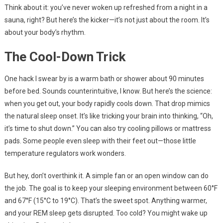
Think about it: you’ve never woken up refreshed from a night in a
sauna, right? But here’s the kicker—it’s not just about the room. It’s
about your body’s rhythm.
The Cool-Down Trick
One hack I swear by is a warm bath or shower about 90 minutes
before bed. Sounds counterintuitive, I know. But here’s the science:
when you get out, your body rapidly cools down. That drop mimics
the natural sleep onset. It’s like tricking your brain into thinking, “Oh,
it’s time to shut down.” You can also try cooling pillows or mattress
pads. Some people even sleep with their feet out—those little
temperature regulators work wonders.
But hey, don’t overthink it. A simple fan or an open window can do
the job. The goal is to keep your sleeping environment between 60°F
and 67°F (15°C to 19°C). That’s the sweet spot. Anything warmer,
and your REM sleep gets disrupted. Too cold? You might wake up