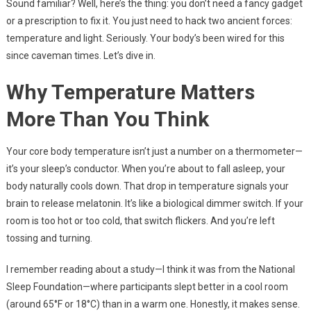
Sound familiar? Well, here’s the thing: you don’t need a fancy gadget
or a prescription to fix it. You just need to hack two ancient forces:
temperature and light. Seriously. Your body’s been wired for this
since caveman times. Let’s dive in.
Why Temperature Matters
More Than You Think
Your core body temperature isn’t just a number on a thermometer—
it’s your sleep’s conductor. When you’re about to fall asleep, your
body naturally cools down. That drop in temperature signals your
brain to release melatonin. It’s like a biological dimmer switch. If your
room is too hot or too cold, that switch flickers. And you’re left
tossing and turning.
I remember reading about a study—I think it was from the National
Sleep Foundation—where participants slept better in a cool room
(around 65°F or 18°C) than in a warm one. Honestly, it makes sense.