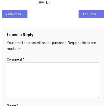
(HPA) […]
Post
Minimalist Makeup Kits for Travel and Digital Nomads
Anti-inflammatory diet for chronic pain relief
navigation
Leave a Reply
Your email address will not be published.
Required fields are
marked
*
Comment
*
Name
*