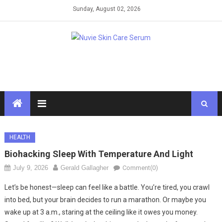
Skip
Sunday, August 02, 2026
to
content
HEALTH
Biohacking Sleep With Temperature And Light
July 9, 2026
Gerald Gallagher
Comment(0)
Let’s be honest—sleep can feel like a battle. You’re tired, you crawl
into bed, but your brain decides to run a marathon. Or maybe you
wake up at 3 a.m., staring at the ceiling like it owes you money.