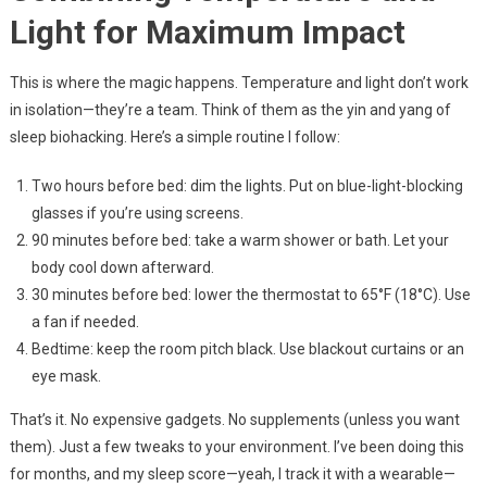
Light for Maximum Impact
This is where the magic happens. Temperature and light don’t work
in isolation—they’re a team. Think of them as the yin and yang of
sleep biohacking. Here’s a simple routine I follow:
Two hours before bed: dim the lights. Put on blue-light-blocking
glasses if you’re using screens.
90 minutes before bed: take a warm shower or bath. Let your
body cool down afterward.
30 minutes before bed: lower the thermostat to 65°F (18°C). Use
a fan if needed.
Bedtime: keep the room pitch black. Use blackout curtains or an
eye mask.
That’s it. No expensive gadgets. No supplements (unless you want
them). Just a few tweaks to your environment. I’ve been doing this
for months, and my sleep score—yeah, I track it with a wearable—