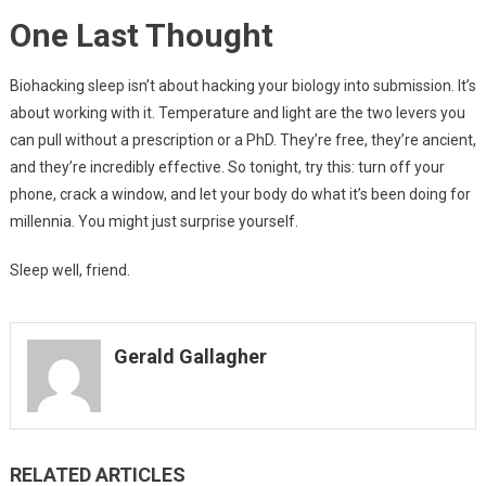
One Last Thought
Biohacking sleep isn’t about hacking your biology into submission. It’s
about working with it. Temperature and light are the two levers you
can pull without a prescription or a PhD. They’re free, they’re ancient,
and they’re incredibly effective. So tonight, try this: turn off your
phone, crack a window, and let your body do what it’s been doing for
millennia. You might just surprise yourself.
Sleep well, friend.
Gerald Gallagher
RELATED ARTICLES