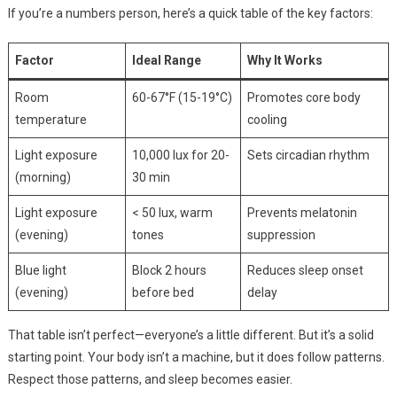
If you’re a numbers person, here’s a quick table of the key factors:
Factor
Ideal Range
Why It Works
Room
60-67°F (15-19°C)
Promotes core body
temperature
cooling
Light exposure
10,000 lux for 20-
Sets circadian rhythm
(morning)
30 min
Light exposure
< 50 lux, warm
Prevents melatonin
(evening)
tones
suppression
Blue light
Block 2 hours
Reduces sleep onset
(evening)
before bed
delay
That table isn’t perfect—everyone’s a little different. But it’s a solid
starting point. Your body isn’t a machine, but it does follow patterns.
Respect those patterns, and sleep becomes easier.